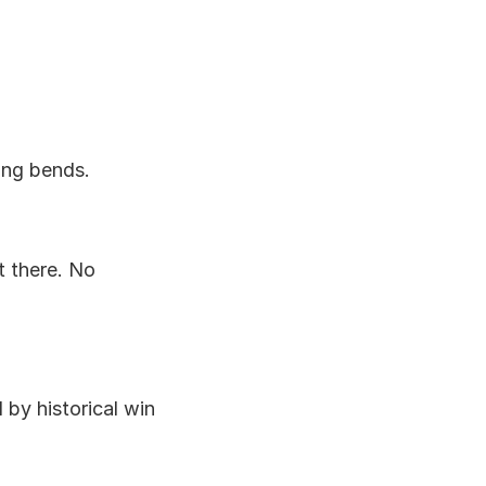
ing bends.
t there. No 
y historical win 