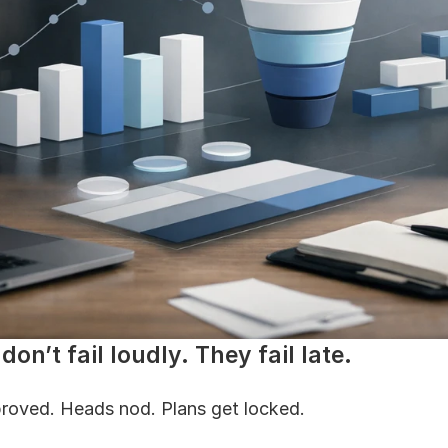
don’t fail loudly. They fail late.
roved. Heads nod. Plans get locked.