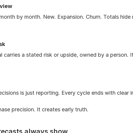
 view
onth by month. New. Expansion. Churn. Totals hide ri
sk
carries a stated risk or upside, owned by a person. If it
cisions is just reporting. Every cycle ends with clear i
ase precision. It creates early truth.
recasts always show