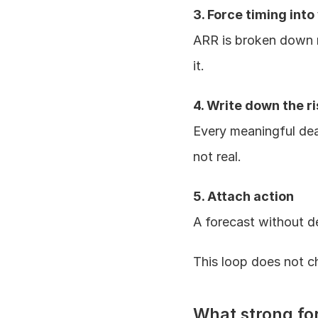
3. Force timing into
ARR is broken down m
it.
4. Write down the ri
Every meaningful deal 
not real.
5. Attach action
A forecast without de
This loop does not ch
What strong fo