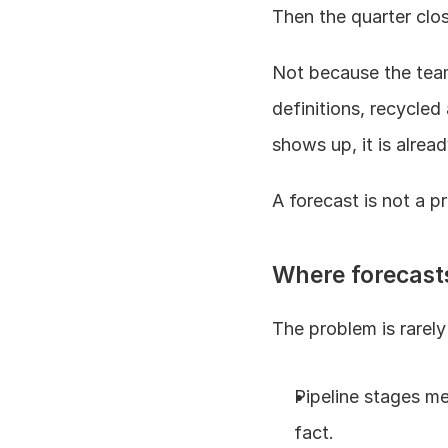
Then the quarter clos
Not because the team
definitions, recycled
shows up, it is alread
A forecast is not a p
Where forecast
The problem is rarely e
Pipeline stages mea
fact.