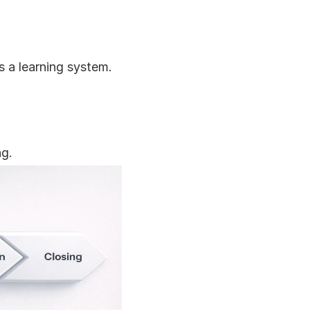
 a learning system.
ng.