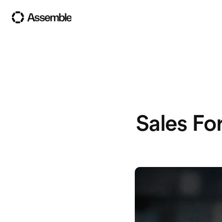
Sales Fo