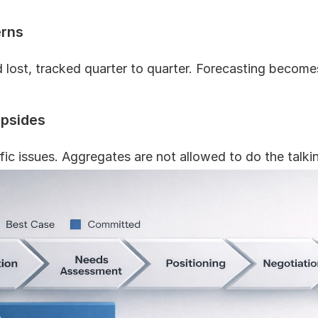
erns
lost, tracked quarter to quarter. Forecasting becomes
upsides
fic issues. Aggregates are not allowed to do the talki