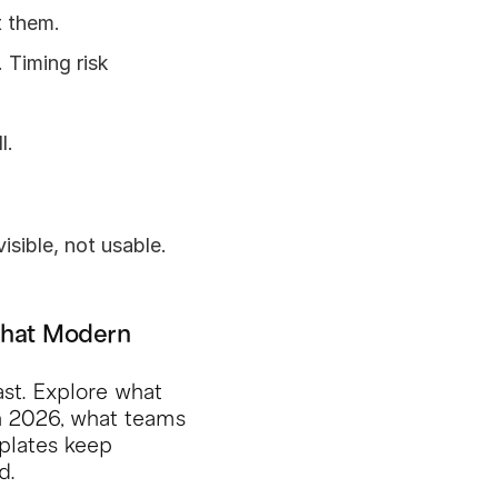
t them.
Timing risk 
l.
isible, not usable.
What Modern 
ast. Explore what 
in 2026, what teams 
lates keep 
d.