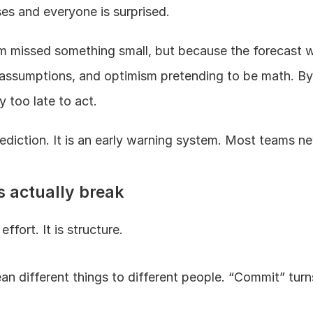
es and everyone is surprised.
 missed something small, but because the forecast wa
 assumptions, and optimism pretending to be math. By 
y too late to act.
rediction. It is an early warning system. Most teams nev
s actually break
ffort. It is structure.
n different things to different people. “Commit” turns 