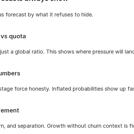
s forecast by what it refuses to hide.
 vs quota
just a global ratio. This shows where pressure will land
numbers
tage force honesty. Inflated probabilities show up fa
vement
n, and separation. Growth without churn context is fi