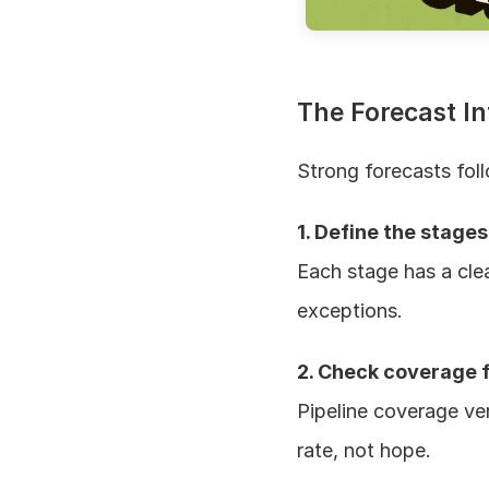
The Forecast In
Strong forecasts fol
1. Define the stages
Each stage has a clear
exceptions.
2. Check coverage f
Pipeline coverage ve
rate, not hope.