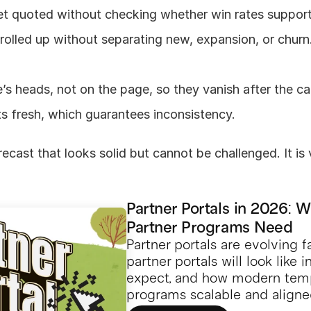
et quoted without checking whether win rates suppor
lled up without separating new, expansion, or churn. 
e’s heads, not on the page, so they vanish after the cal
ts fresh, which guarantees inconsistency.
ecast that looks solid but cannot be challenged. It is v
Partner Portals in 2026: 
Partner Programs Need
Partner portals are evolving f
partner portals will look like 
expect, and how modern temp
programs scalable and aligne