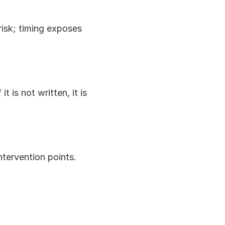
sk; timing exposes 
 is not written, it is 
ntervention points.