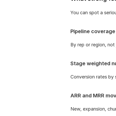
You can spot a seriou
Pipeline coverage
By rep or region, not 
Stage weighted 
Conversion rates by s
ARR and MRR mo
New, expansion, chur