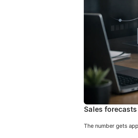
Sales forecasts 
The number gets app