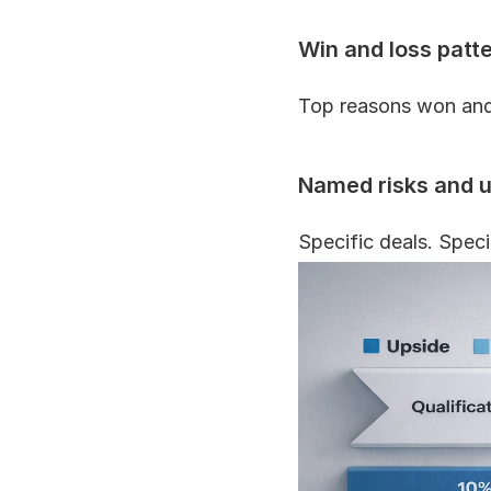
Win and loss patt
Top reasons won and 
Named risks and 
Specific deals. Speci