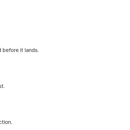
 before it lands.
st.
ction.