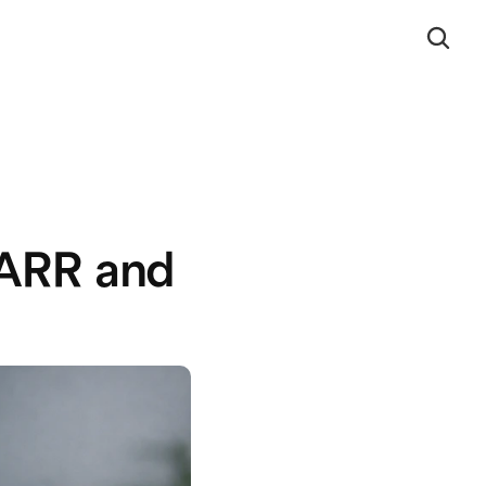
 ARR and 