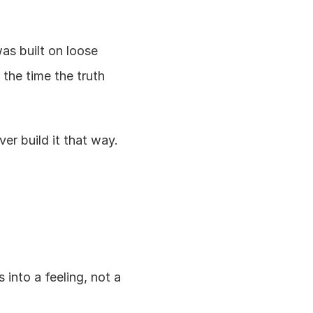
s built on loose 
the time the truth 
er build it that way.
into a feeling, not a 