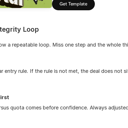
Get Template
tegrity Loop
low a repeatable loop. Miss one step and the whole th
 entry rule. If the rule is not met, the deal does not si
irst
rsus quota comes before confidence. Always adjusted b