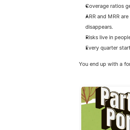
Coverage ratios g
ARR and MRR are ro
disappears.
Risks live in peopl
Every quarter star
You end up with a for