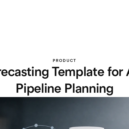
PRODUCT
recasting Template for
Pipeline Planning