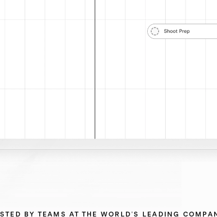
STED BY TEAMS AT THE WORLD’S LEADING COMPA