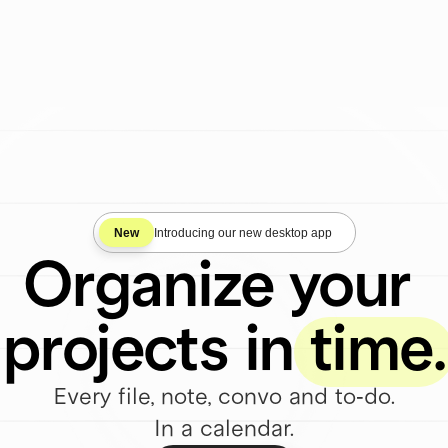
Start Free
New
Introducing our new desktop app
Organize your 
projects in time.
Every file, note, convo and to-do.
In a calendar.