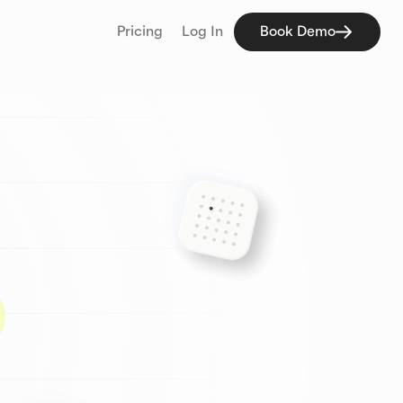
Pricing
Log In
Book Demo