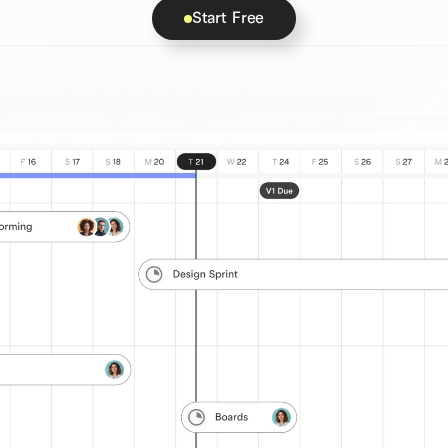
Start Free