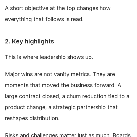
A short objective at the top changes how 
everything that follows is read.
2. Key highlights
This is where leadership shows up.
Major wins are not vanity metrics. They are 
moments that moved the business forward. A 
large contract closed, a churn reduction tied to a 
product change, a strategic partnership that 
reshapes distribution.
Risks and challenges matter just as much. Boards 