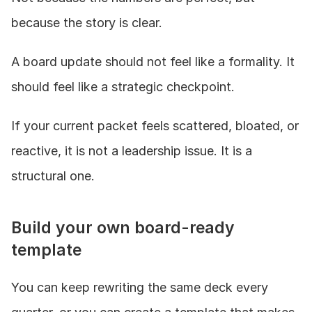
because the story is clear.
A board update should not feel like a formality. It 
should feel like a strategic checkpoint.
If your current packet feels scattered, bloated, or 
reactive, it is not a leadership issue. It is a 
structural one.
Build your own board-ready 
template
You can keep rewriting the same deck every 