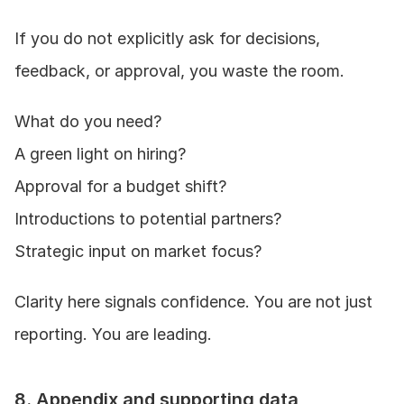
If you do not explicitly ask for decisions, 
feedback, or approval, you waste the room.
What do you need?
A green light on hiring?
Approval for a budget shift?
Introductions to potential partners?
Strategic input on market focus?
Clarity here signals confidence. You are not just 
reporting. You are leading.
8. Appendix and supporting data