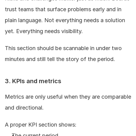
trust teams that surface problems early and in 
plain language. Not everything needs a solution 
yet. Everything needs visibility.
This section should be scannable in under two 
minutes and still tell the story of the period.
3. KPIs and metrics
Metrics are only useful when they are comparable 
and directional.
A proper KPI section shows:
The current period