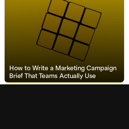
How to Write a Marketing Campaign 
Brief That Teams Actually Use