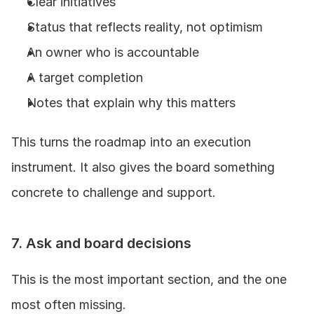
Clear initiatives
Status that reflects reality, not optimism
An owner who is accountable
A target completion
Notes that explain why this matters
This turns the roadmap into an execution 
instrument. It also gives the board something 
concrete to challenge and support.
7. Ask and board decisions
This is the most important section, and the one 
most often missing.