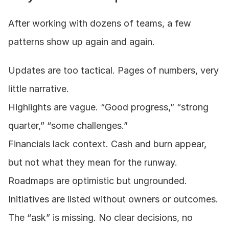
After working with dozens of teams, a few 
patterns show up again and again.
Updates are too tactical. Pages of numbers, very 
little narrative.
Highlights are vague. “Good progress,” “strong 
quarter,” “some challenges.”
Financials lack context. Cash and burn appear, 
but not what they mean for the runway.
Roadmaps are optimistic but ungrounded. 
Initiatives are listed without owners or outcomes.
The “ask” is missing. No clear decisions, no 