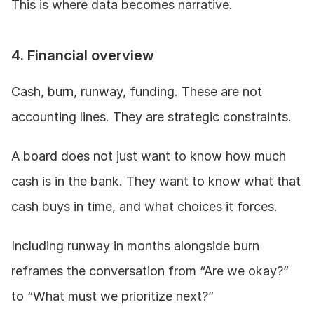
This is where data becomes narrative.
4. Financial overview
Cash, burn, runway, funding. These are not 
accounting lines. They are strategic constraints.
A board does not just want to know how much 
cash is in the bank. They want to know what that 
cash buys in time, and what choices it forces.
Including runway in months alongside burn 
reframes the conversation from “Are we okay?” 
to “What must we prioritize next?”