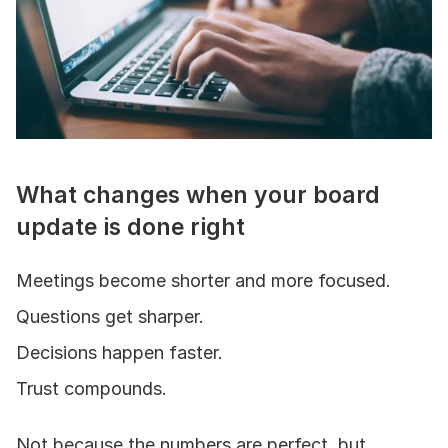
What changes when your board 
update is done right
Meetings become shorter and more focused.
Questions get sharper.
Decisions happen faster.
Trust compounds.
Not because the numbers are perfect, but 