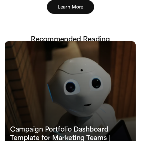
Learn More
Recommended Reading
Campaign Portfolio Dashboard 
Template for Marketing Teams | 