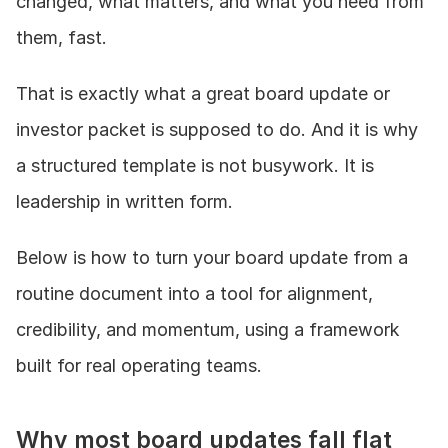
changed, what matters, and what you need from 
them, fast.
That is exactly what a great board update or 
investor packet is supposed to do. And it is why 
a structured template is not busywork. It is 
leadership in written form.
Below is how to turn your board update from a 
routine document into a tool for alignment, 
credibility, and momentum, using a framework 
built for real operating teams.
Why most board updates fall flat