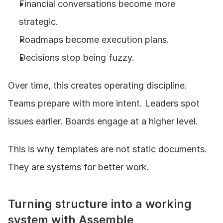
Financial conversations become more 
strategic.
Roadmaps become execution plans.
Decisions stop being fuzzy.
Over time, this creates operating discipline. 
Teams prepare with more intent. Leaders spot 
issues earlier. Boards engage at a higher level.
This is why templates are not static documents. 
They are systems for better work.
Turning structure into a working 
system with Assemble