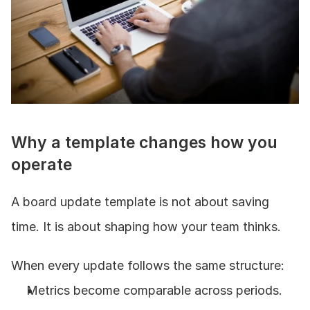
Why a template changes how you 
operate
A board update template is not about saving 
time. It is about shaping how your team thinks.
When every update follows the same structure:
Metrics become comparable across periods.