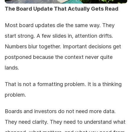
The Board Update That Actually Gets Read
Most board updates die the same way. They 
start strong. A few slides in, attention drifts. 
Numbers blur together. Important decisions get 
postponed because the context never quite 
lands.
That is not a formatting problem. It is a thinking 
problem.
Boards and investors do not need more data. 
They need clarity. They need to understand what 