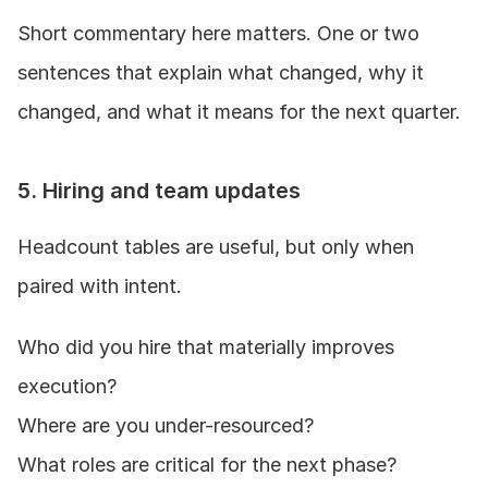
Short commentary here matters. One or two 
sentences that explain what changed, why it 
changed, and what it means for the next quarter.
5. Hiring and team updates
Headcount tables are useful, but only when 
paired with intent.
Who did you hire that materially improves 
execution?
Where are you under-resourced?
What roles are critical for the next phase?