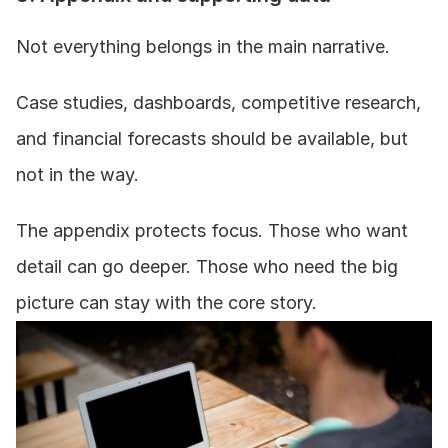
Not everything belongs in the main narrative.
Case studies, dashboards, competitive research, 
and financial forecasts should be available, but 
not in the way.
The appendix protects focus. Those who want 
detail can go deeper. Those who need the big 
picture can stay with the core story.