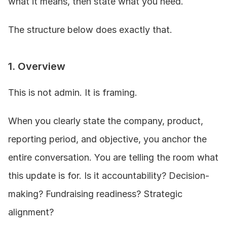
what it means, then state what you need.
The structure below does exactly that.
1. Overview
This is not admin. It is framing.
When you clearly state the company, product, 
reporting period, and objective, you anchor the 
entire conversation. You are telling the room what 
this update is for. Is it accountability? Decision-
making? Fundraising readiness? Strategic 
alignment?