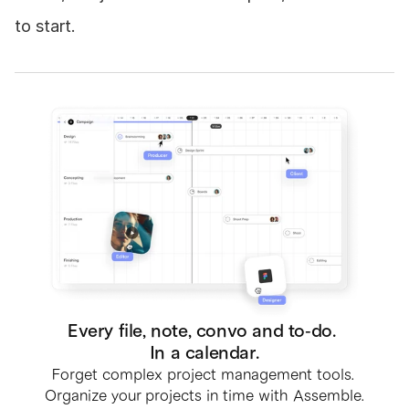
to start.
Every file, note, convo and to-do. 
In a calendar.
Forget complex project management tools. 
Organize your projects in time with Assemble.