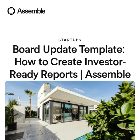
STARTUPS
Board Update Template: 
How to Create Investor-
Ready Reports | Assemble