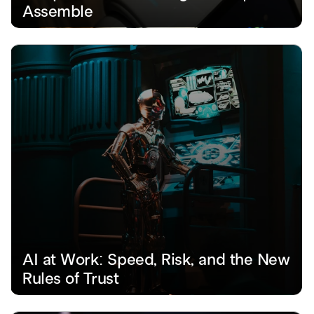
Assemble
AI at Work: Speed, Risk, and the New 
Rules of Trust