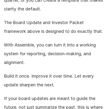
quarter, or you can create a template that makes 
clarity the default.
The Board Update and Investor Packet 
framework above is designed to do exactly that.
With Assemble, you can turn it into a working 
system for reporting, decision-making, and 
alignment.
Build it once. Improve it over time. Let every 
update sharpen the next.
If your board updates are meant to guide the 
future, not just summarize the past, this is where 