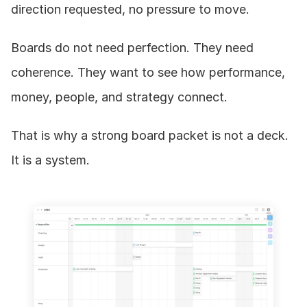
direction requested, no pressure to move.
Boards do not need perfection. They need 
coherence. They want to see how performance, 
money, people, and strategy connect.
That is why a strong board packet is not a deck. 
It is a system.