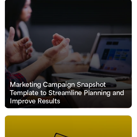
Marketing Campaign Snapshot 
Template to Streamline Planning and 
Improve Results