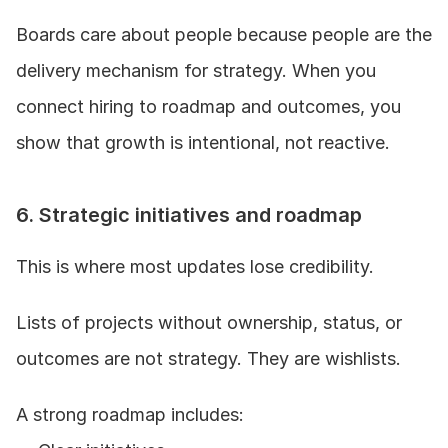
Boards care about people because people are the 
delivery mechanism for strategy. When you 
connect hiring to roadmap and outcomes, you 
show that growth is intentional, not reactive.
6. Strategic initiatives and roadmap
This is where most updates lose credibility.
Lists of projects without ownership, status, or 
outcomes are not strategy. They are wishlists.
A strong roadmap includes: