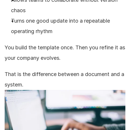
chaos
Turns one good update into a repeatable 
operating rhythm
You build the template once. Then you refine it as 
your company evolves.
That is the difference between a document and a 
system.