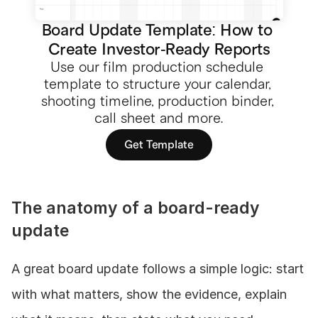
Board Update Template: How to 
Create Investor-Ready Reports
Use our film production schedule 
template to structure your calendar, 
shooting timeline, production binder, 
call sheet and more.
Get Template
The anatomy of a board-ready 
update
A great board update follows a simple logic: start 
with what matters, show the evidence, explain 