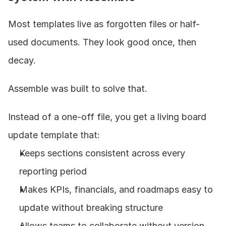
Most templates live as forgotten files or half-
used documents. They look good once, then 
decay.
Assemble was built to solve that.
Instead of a one-off file, you get a living board 
update template that:
Keeps sections consistent across every 
reporting period
Makes KPIs, financials, and roadmaps easy to 
update without breaking structure
Allows teams to collaborate without version 