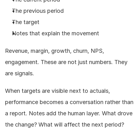
The previous period
The target
Notes that explain the movement
Revenue, margin, growth, churn, NPS, 
engagement. These are not just numbers. They 
are signals.
When targets are visible next to actuals, 
performance becomes a conversation rather than 
a report. Notes add the human layer. What drove 
the change? What will affect the next period?