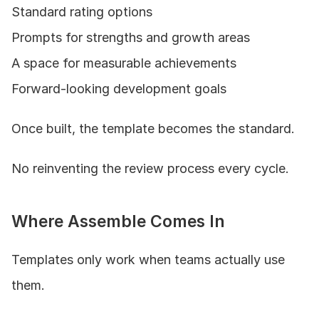
Standard rating options
Prompts for strengths and growth areas
A space for measurable achievements
Forward-looking development goals
Once built, the template becomes the standard.
No reinventing the review process every cycle.
Where Assemble Comes In
Templates only work when teams actually use 
them.