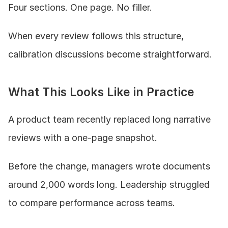
Four sections. One page. No filler.
When every review follows this structure, 
calibration discussions become straightforward.
What This Looks Like in Practice
A product team recently replaced long narrative 
reviews with a one-page snapshot.
Before the change, managers wrote documents 
around 2,000 words long. Leadership struggled 
to compare performance across teams.