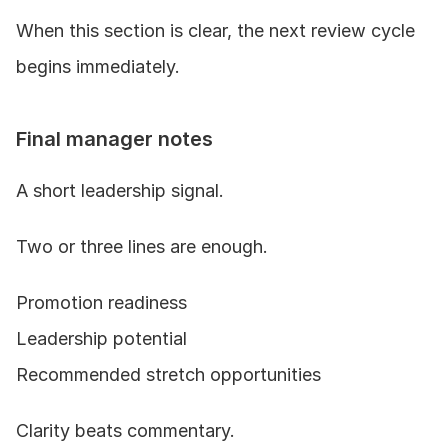
When this section is clear, the next review cycle 
begins immediately.
Final manager notes
A short leadership signal.
Two or three lines are enough.
Promotion readiness
Leadership potential
Recommended stretch opportunities
Clarity beats commentary.