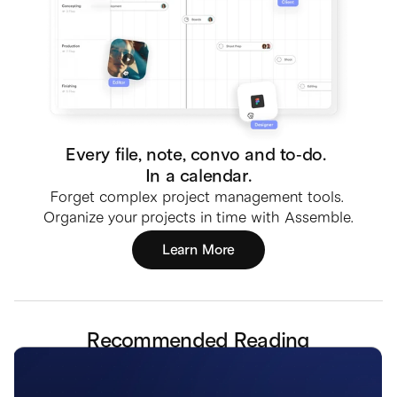
Every file, note, convo and to-do. 
In a calendar.
Forget complex project management tools. 
Organize your projects in time with Assemble.
Learn More
Recommended Reading