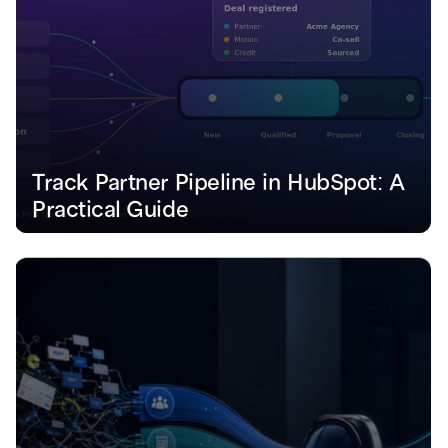
Track Partner Pipeline in HubSpot: A 
Practical Guide