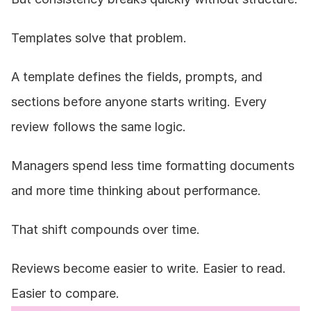
Templates solve that problem.
A template defines the fields, prompts, and 
sections before anyone starts writing. Every 
review follows the same logic.
Managers spend less time formatting documents 
and more time thinking about performance.
That shift compounds over time.
Reviews become easier to write. Easier to read. 
Easier to compare.