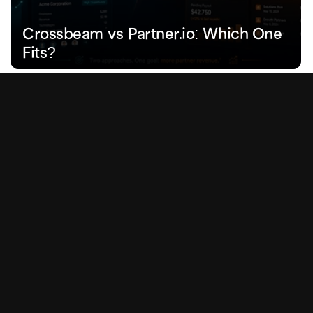
Crossbeam vs Partner.io: Which One 
Fits?