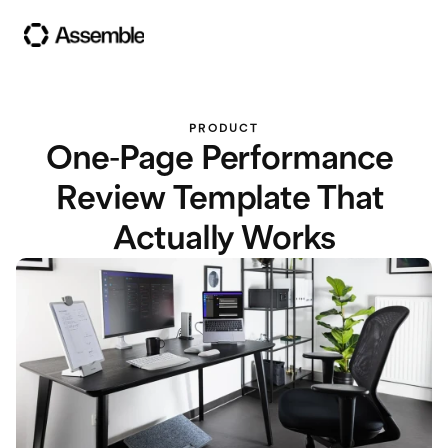
PRODUCT
One-Page Performance 
Review Template That 
Actually Works