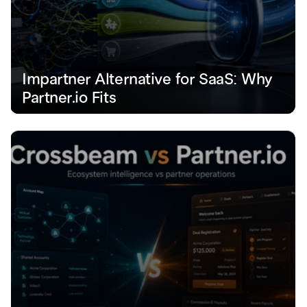
Impartner Alternative for SaaS: Why 
Partner.io Fits