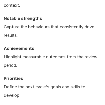
context.
Notable strengths
Capture the behaviours that consistently drive 
results.
Achievements
Highlight measurable outcomes from the review 
period.
Priorities
Define the next cycle's goals and skills to 
develop.