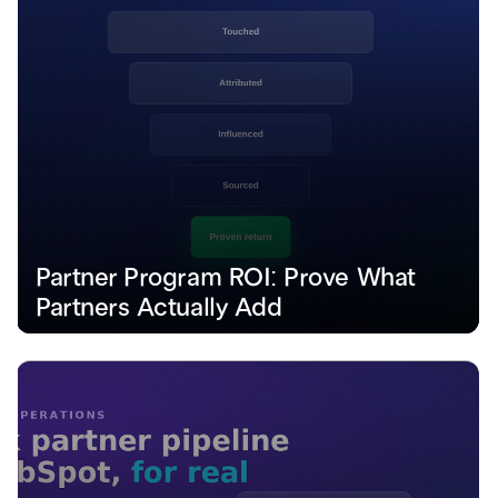
Partner Program ROI: Prove What 
Partners Actually Add