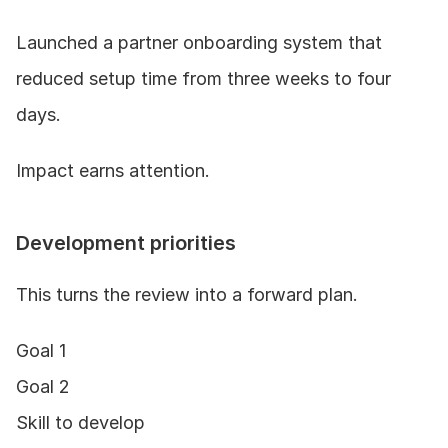
Launched a partner onboarding system that 
reduced setup time from three weeks to four 
days.
Impact earns attention.
Development priorities
This turns the review into a forward plan.
Goal 1
Goal 2
Skill to develop