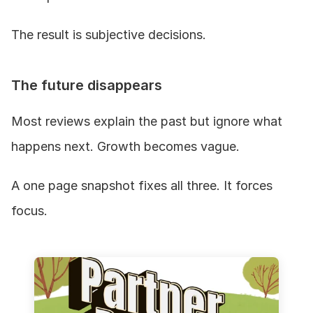
The result is subjective decisions.
The future disappears
Most reviews explain the past but ignore what 
happens next. Growth becomes vague.
A one page snapshot fixes all three. It forces 
focus.