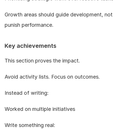
Growth areas should guide development, not 
punish performance.
Key achievements
This section proves the impact.
Avoid activity lists. Focus on outcomes.
Instead of writing:
Worked on multiple initiatives
Write something real: