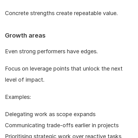
Concrete strengths create repeatable value.
Growth areas
Even strong performers have edges.
Focus on leverage points that unlock the next 
level of impact.
Examples:
Delegating work as scope expands
Communicating trade-offs earlier in projects
Prioritising strategic work over reactive tasks