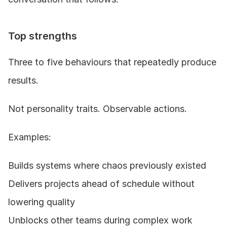
Top strengths
Three to five behaviours that repeatedly produce 
results.
Not personality traits. Observable actions.
Examples:
Builds systems where chaos previously existed
Delivers projects ahead of schedule without 
lowering quality
Unblocks other teams during complex work