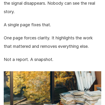
the signal disappears. Nobody can see the real 
story.
A single page fixes that.
One page forces clarity. It highlights the work 
that mattered and removes everything else.
Not a report. A snapshot.