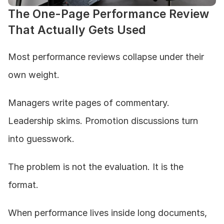
The One-Page Performance Review 
That Actually Gets Used
Most performance reviews collapse under their 
own weight.
Managers write pages of commentary. 
Leadership skims. Promotion discussions turn 
into guesswork.
The problem is not the evaluation. It is the 
format.
When performance lives inside long documents, 