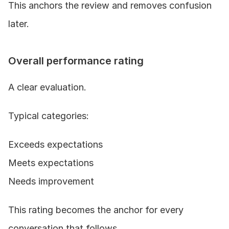
This anchors the review and removes confusion 
later.
Overall performance rating
A clear evaluation.
Typical categories:
Exceeds expectations
Meets expectations
Needs improvement
This rating becomes the anchor for every 
conversation that follows.