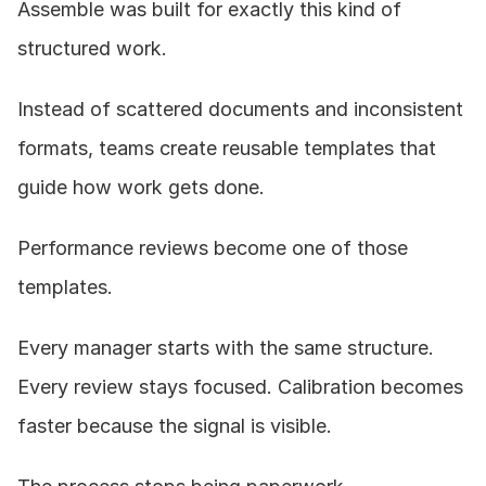
Assemble was built for exactly this kind of 
structured work.
Instead of scattered documents and inconsistent 
formats, teams create reusable templates that 
guide how work gets done.
Performance reviews become one of those 
templates.
Every manager starts with the same structure. 
Every review stays focused. Calibration becomes 
faster because the signal is visible.