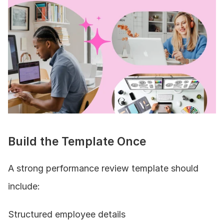
Build the Template Once
A strong performance review template should 
include:
Structured employee details