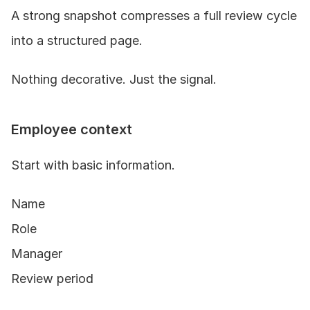
A strong snapshot compresses a full review cycle 
into a structured page.
Nothing decorative. Just the signal.
Employee context
Start with basic information.
Name
Role
Manager
Review period