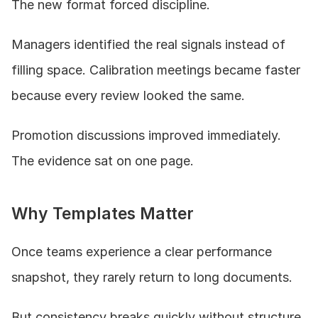
The new format forced discipline.
Managers identified the real signals instead of 
filling space. Calibration meetings became faster 
because every review looked the same.
Promotion discussions improved immediately. 
The evidence sat on one page.
Why Templates Matter
Once teams experience a clear performance 
snapshot, they rarely return to long documents.
But consistency breaks quickly without structure.