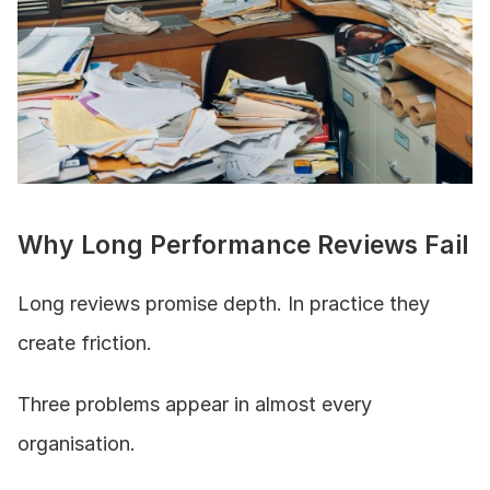
Why Long Performance Reviews Fail
Long reviews promise depth. In practice they 
create friction.
Three problems appear in almost every 
organisation.