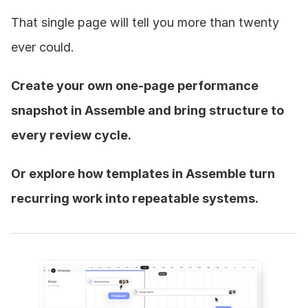
That single page will tell you more than twenty 
ever could.
Create your own one-page performance 
snapshot in Assemble and bring structure to 
every review cycle.
Or explore how templates in Assemble turn 
recurring work into repeatable systems.