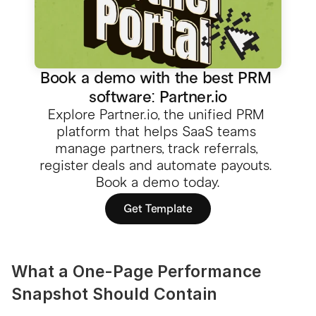
Book a demo with the best PRM 
software: Partner.io
Explore Partner.io, the unified PRM 
platform that helps SaaS teams 
manage partners, track referrals, 
register deals and automate payouts. 
Book a demo today.
Get Template
What a One-Page Performance 
Snapshot Should Contain