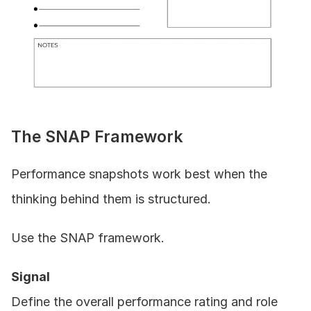
The SNAP Framework
Performance snapshots work best when the 
thinking behind them is structured.
Use the SNAP framework.
Signal
Define the overall performance rating and role 