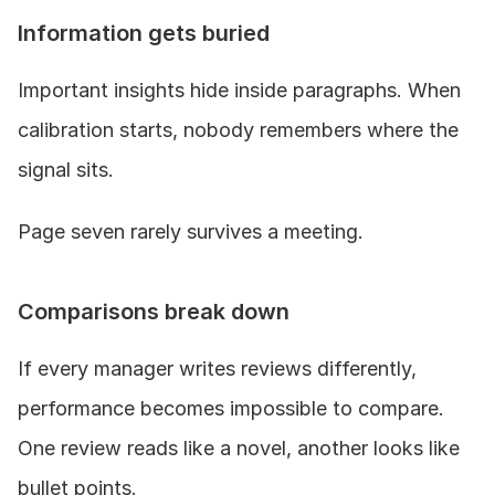
Information gets buried
Important insights hide inside paragraphs. When 
calibration starts, nobody remembers where the 
signal sits.
Page seven rarely survives a meeting.
Comparisons break down
If every manager writes reviews differently, 
performance becomes impossible to compare. 
One review reads like a novel, another looks like 
bullet points.