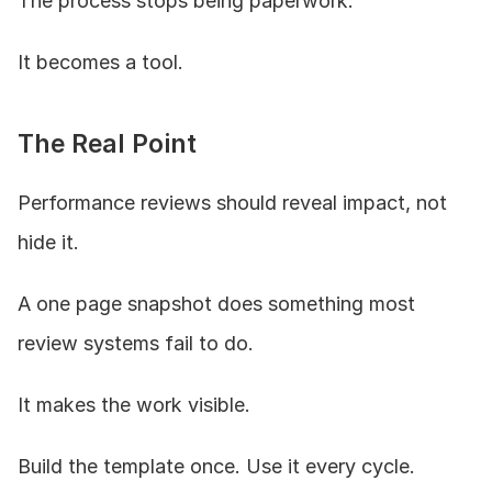
The process stops being paperwork.
It becomes a tool.
The Real Point
Performance reviews should reveal impact, not 
hide it.
A one page snapshot does something most 
review systems fail to do.
It makes the work visible.
Build the template once. Use it every cycle.