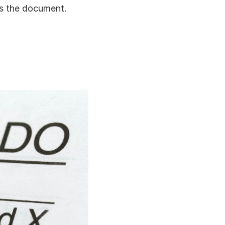
s the document.