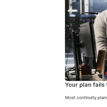
Your plan fails
Most continuity plans