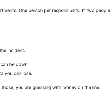
ments. One person per responsibility. If two people t
the incident.
 can be down.
a you can lose.
 those, you are guessing with money on the line.