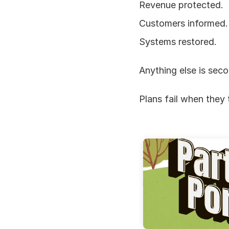
Revenue protected.
Customers informed.
Systems restored.
Anything else is seco
Plans fail when they