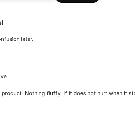
l
nfusion later.
ive.
 product. Nothing fluffy. If it does not hurt when it stop