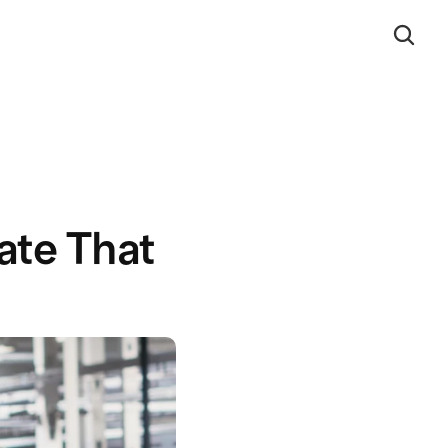
te That 