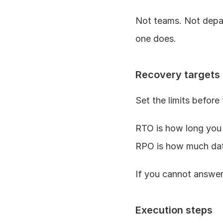
Not teams. Not depart
one does.
Recovery targets
Set the limits before 
RTO is how long you
RPO is how much dat
If you cannot answer
Execution steps