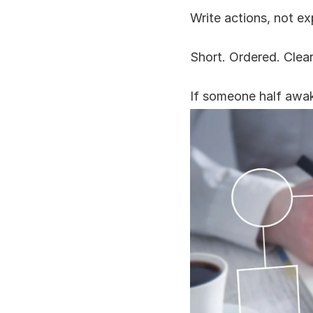
Write actions, not ex
Short. Ordered. Clear
If someone half awake