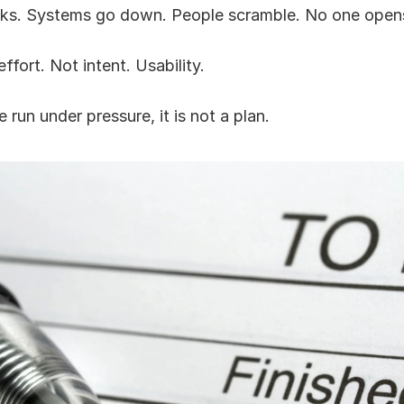
ks. Systems go down. People scramble. No one open
ffort. Not intent. Usability.
 run under pressure, it is not a plan.