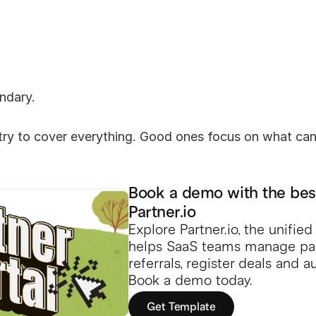
ndary.
 try to cover everything. Good ones focus on what cann
Book a demo with the bes
Partner.io
Explore Partner.io, the unifie
helps SaaS teams manage part
referrals, register deals and 
Book a demo today.
Get Template