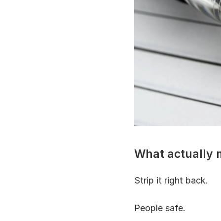
What actually m
Strip it right back.
People safe.