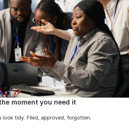
 the moment you need it
 look tidy. Filed, approved, forgotten.