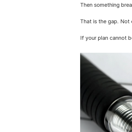
Then something brea
That is the gap. Not e
If your plan cannot be