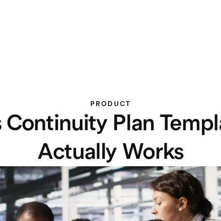
PRODUCT
 Continuity Plan Templa
Actually Works