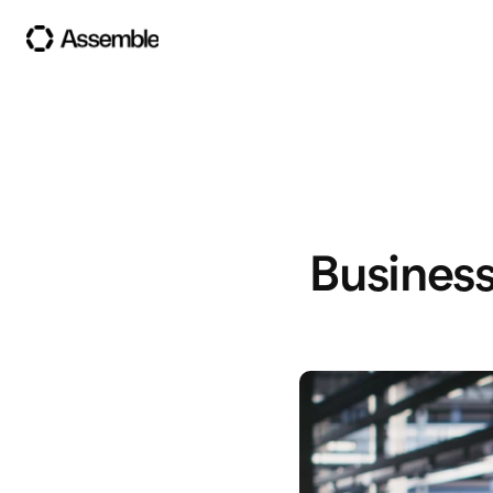
Business