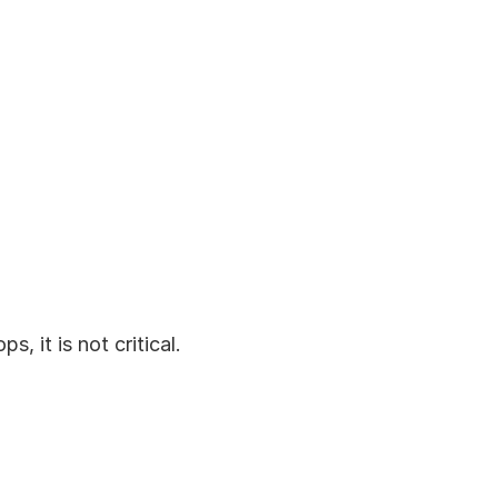
s, it is not critical.