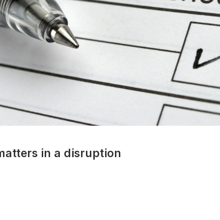
atters in a disruption