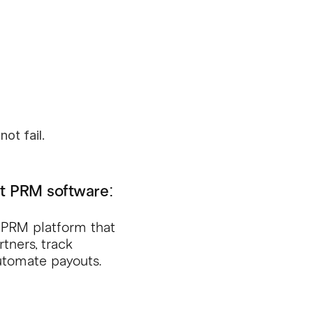
ot fail.
t PRM software: 
d PRM platform that 
ners, track 
automate payouts. 