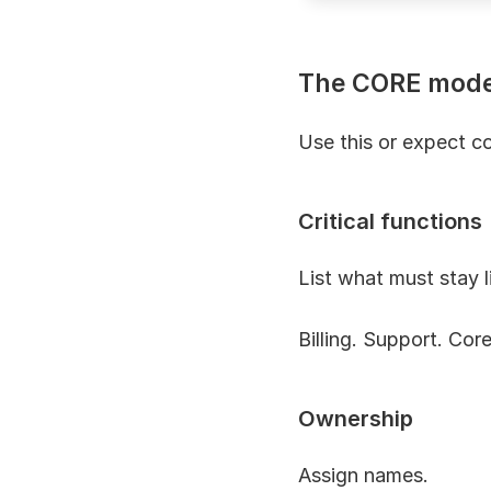
The CORE mode
Use this or expect co
Critical functions
List what must stay l
Billing. Support. Core
Ownership
Assign names.