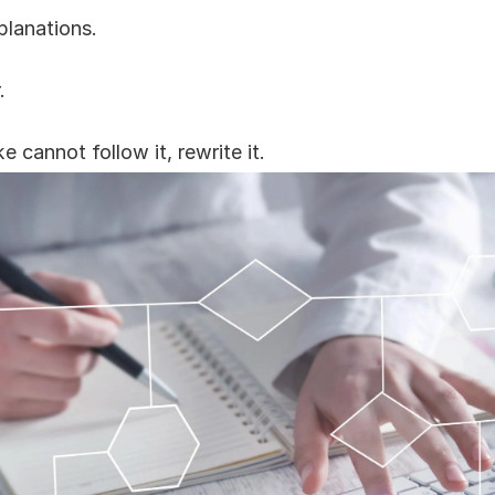
planations.
.
 cannot follow it, rewrite it.