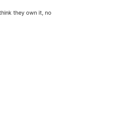
hink they own it, no 