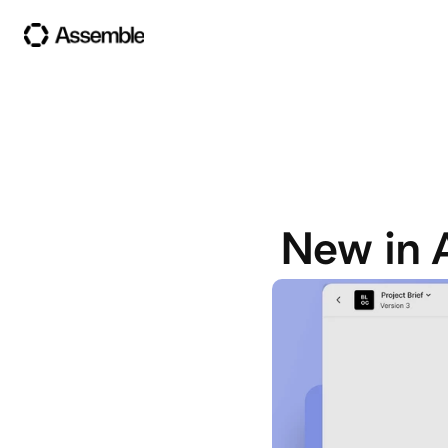
New in 