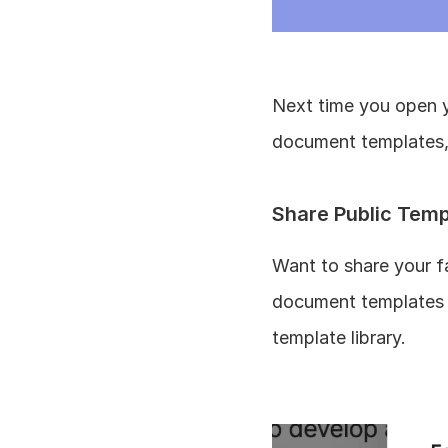
Next time you open yo
document templates, 
Share Public Temp
Want to share your f
document templates l
template library. 