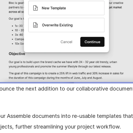
ounce the next addition to our collaborative documen
ur Assemble documents into re-usable templates that
ojects, further streamlining your project workflow.