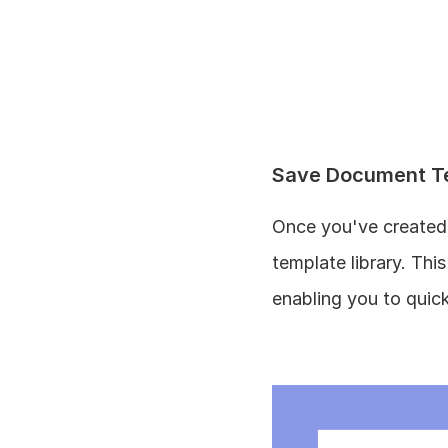
Save Document T
Once you've created 
template library. Th
enabling you to quic