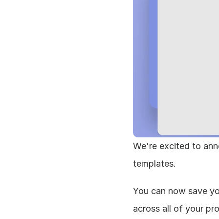
We're excited to ann
templates.
You can now save yo
across all of your pr