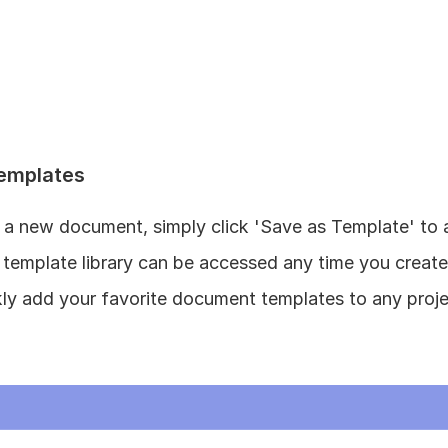
emplates
a new document, simply click 'Save as Template' to ad
is template library can be accessed any time you creat
kly add your favorite document templates to any proje