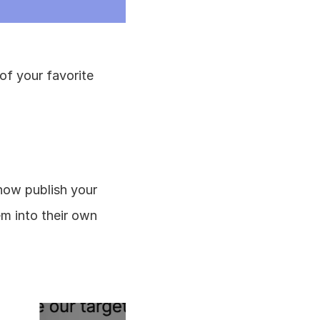
of your favorite 
ow publish your 
 into their own 