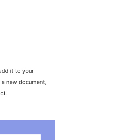
d it to your 
e a new document, 
ct.