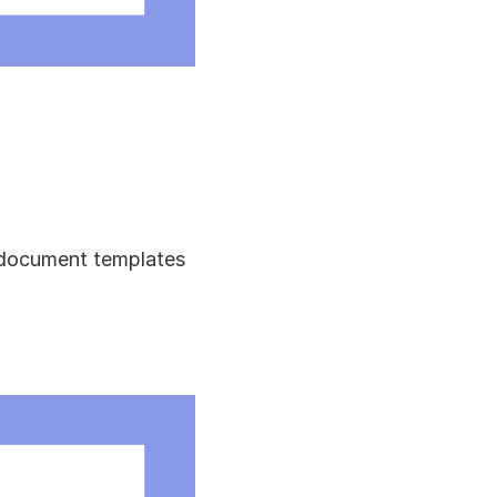
 document templates 