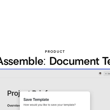
PRODUCT
Assemble: Document T