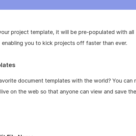
ur project template, it will be pre-populated with all 
enabling you to kick projects off faster than ever.
lates
avorite document templates with the world? You can n
ive on the web so that anyone can view and save them