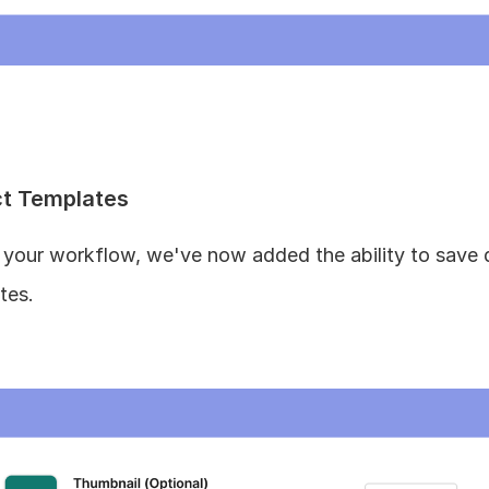
ct Templates
e your workflow, we've now added the ability to save
tes.