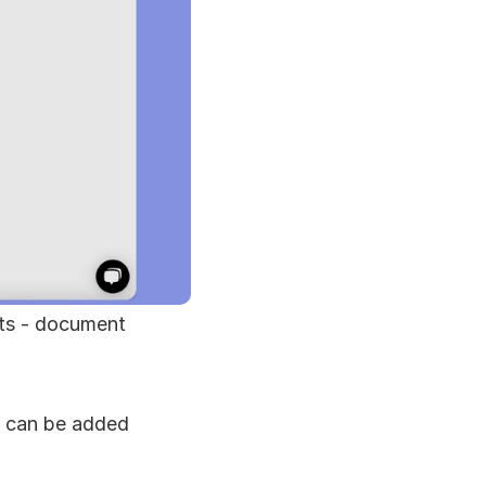
ts - document 
 can be added 