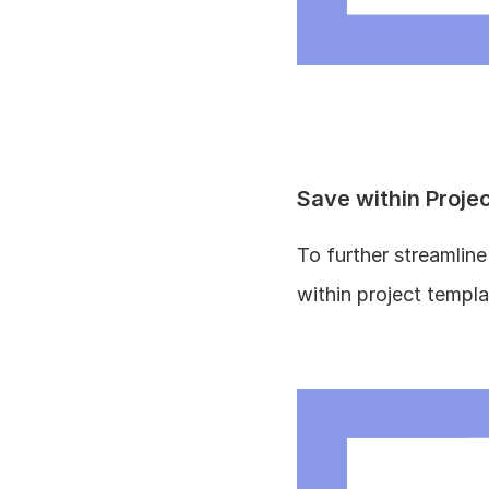
Save within Proje
To further streamlin
within project templa