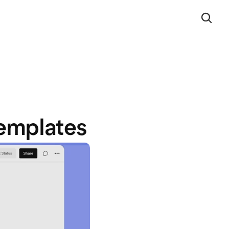
emplates