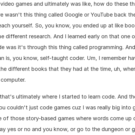
g video games and ultimately was like, how do these t
re wasn't this thing called Google or YouTube back th
each yourself. So, you know, you ended up at like book
different research. And I learned early on that one o
 was it's through this thing called programming. And 
an is, you know, self-taught coder. Um, I remember havi
he different books that they had at the time, uh, wher
a computer.
hat's ultimately where I started to learn code. And the
ou couldn't just code games cuz I was really big into gr
e of those story-based games where words come up on
ay yes or no and you know, or go to the dungeon or go