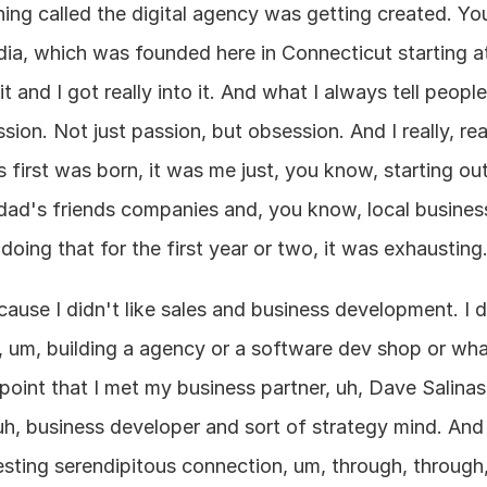
hing called the digital agency was getting created. Yo
ia, which was founded here in Connecticut starting at 
 it and I got really into it. And what I always tell peopl
on. Not just passion, but obsession. And I really, reall
 first was born, it was me just, you know, starting out
dad's friends companies and, you know, local business
 doing that for the first year or two, it was exhausting
use I didn't like sales and business development. I didn
o, um, building a agency or a software dev shop or wha
t point that I met my business partner, uh, Dave Salinas
uh, business developer and sort of strategy mind. And 
resting serendipitous connection, um, through, through,