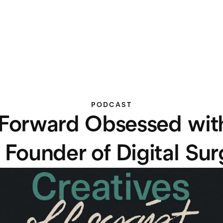
PODCAST
Forward Obsessed with
 Founder of Digital Su