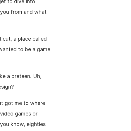
t to dive into 
 you from and what 
cut, a place called 
 wanted to be a game 
ike a preteen. Uh, 
esign?
hat got me to where 
 video games or 
 you know, eighties 