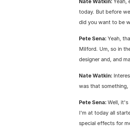
Nate Watkin: 
Yeah, 
today. But before we
did you want to be 
Pete Sena: 
Yeah, tha
Milford. Um, so in th
designer and, and m
Nate Watkin: 
Interes
was that something, 
Pete Sena: 
Well, it'
I'm at today all start
special effects for m