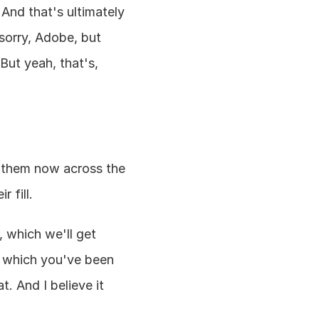
And that's ultimately 
orry, Adobe, but 
ut yeah, that's, 
them now across the 
 fill.
 which we'll get 
, which you've been 
. And I believe it 