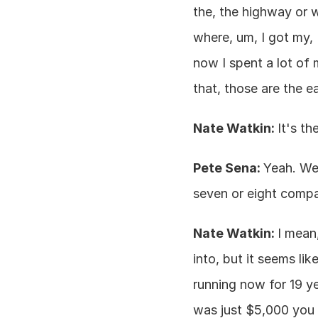
the, the highway or w
where, um, I got my,
now I spent a lot of 
that, those are the e
Nate Watkin: 
It's t
Pete Sena: 
Yeah. We
seven or eight compani
Nate Watkin: 
I mean
into, but it seems li
running now for 19 yea
was just $5,000 you h