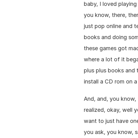
baby, I loved playin
you know, there, the
just pop online and t
books and doing some 
these games got made
where a lot of it beg
plus plus books and t
install a CD rom on 
And, and, you know, t
realized, okay, well y
want to just have on
you ask, you know, s