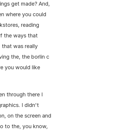
hings get made? And, 
en where you could 
stores, reading 
f the ways that 
that was really 
ng the, the borlin c 
e you would like 
n through there I 
aphics. I didn't 
, on the screen and 
 to the, you know, 