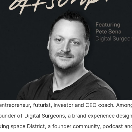
 entrepreneur, futurist, investor and CEO coach. Among
e founder of Digital Surgeons, a brand experience desig
king space District, a founder community, podcast a