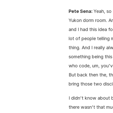
Pete Sena: 
Yeah, so 
Yukon dorm room. And
and I had this idea f
lot of people telling 
thing. And I really al
something being this
who code, um, you've 
But back then the, th
bring those two disc
I didn't know about b
there wasn't that muc