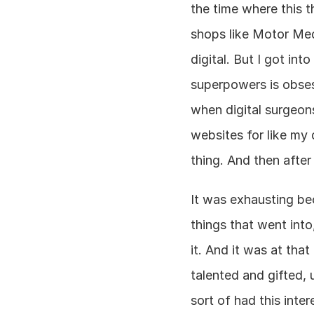
the time where this t
shops like Motor Med
digital. But I got into
superpowers is obsessi
when digital surgeons
websites for like my 
thing. And then after
It was exhausting beca
things that went int
it. And it was at tha
talented and gifted, 
sort of had this inte