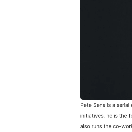
Pete Sena is a serial
initiatives, he is th
also runs the co-wor