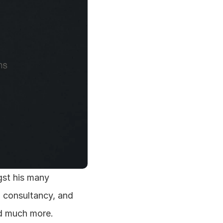
st his many 
n consultancy, and 
nd much more.