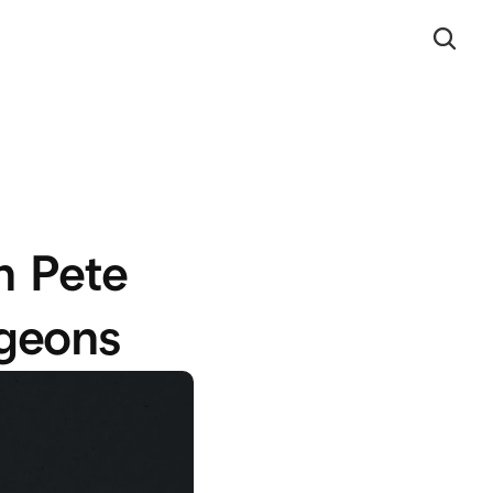
 Pete 
rgeons