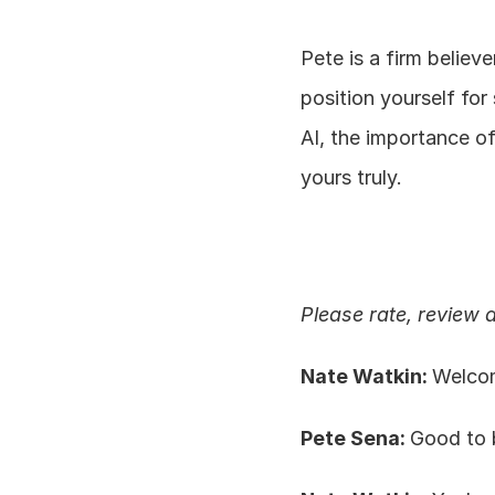
Pete is a firm believ
position yourself for
AI, the importance o
yours truly.
Please rate, review 
Nate Watkin: 
Welcom
Pete Sena: 
Good to 