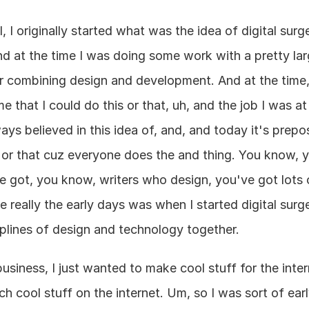
I, I originally started what was the idea of digital surg
 at the time I was doing some work with a pretty la
or combining design and development. And at the time, 
me that I could do this or that, uh, and the job I was at
ways believed in this idea of, and, and today it's prepo
 or that cuz everyone does the and thing. You know, y
got, you know, writers who design, you've got lots of
e really the early days was when I started digital surg
iplines of design and technology together.
usiness, I just wanted to make cool stuff for the intern
h cool stuff on the internet. Um, so I was sort of early