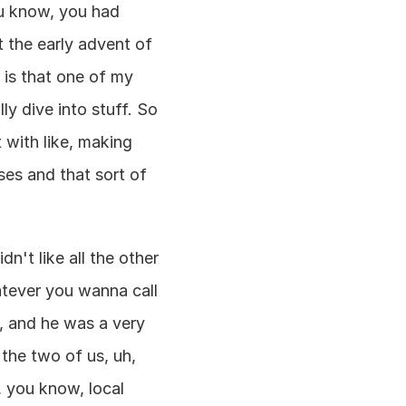
u know, you had 
the early advent of 
e is that one of my 
y dive into stuff. So 
 with like, making 
es and that sort of 
.
't like all the other 
tever you wanna call 
, and he was a very 
the two of us, uh, 
 you know, local 