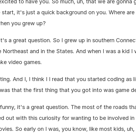
excited to have you. So much, uh, that we are gonna ge
 start, it's just a quick background on you. Where are
when you grew up?
t's a great question. So I grew up in southern Connecti
e Northeast and in the States. And when I was a kid I
ake video games.
ting. And I, I think I I read that you started coding as l
was that the first thing that you got into was game d
s funny, it's a great question. The most of the roads t
ed out with this curiosity for wanting to be involved in
ovies. So early on I was, you know, like most kids, uh,