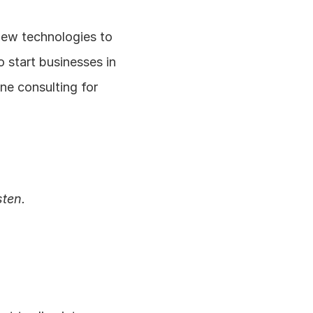
new technologies to 
 start businesses in 
e consulting for 
sten.