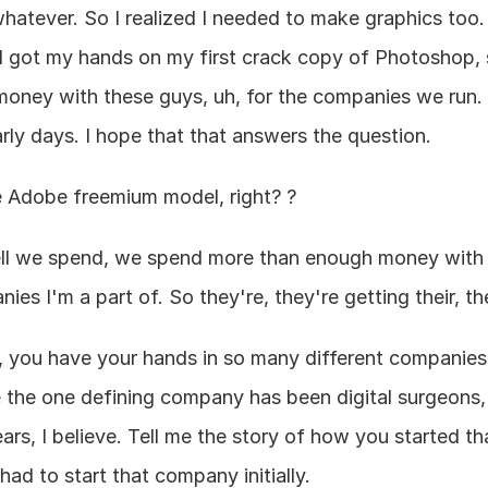
hatever. So I realized I needed to make graphics too. 
 I got my hands on my first crack copy of Photoshop, s
money with these guys, uh, for the companies we run. B
arly days. I hope that that answers the question.
he Adobe freemium model, right? ?
ll we spend, we spend more than enough money with 
es I'm a part of. So they're, they're getting their, their
, you have your hands in so many different companies,
ke the one defining company has been digital surgeons
rs, I believe. Tell me the story of how you started that
ad to start that company initially.