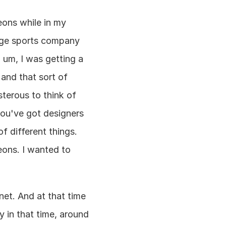
eons while in my 
rge sports company 
um, I was getting a 
 and that sort of 
sterous to think of 
ou've got designers 
 different things. 
eons. I wanted to 
et. And at that time 
 in that time, around 