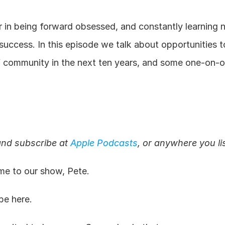
er in being forward obsessed, and constantly learning 
 success. In this episode we talk about opportunities to
f community in the next ten years, and some one-on-on
and subscribe at 
Apple Podcasts
, or anywhere you li
e to our show, Pete.
be here.