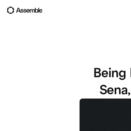
Being 
Sena,