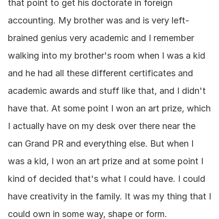
that point to get his doctorate in foreign 
accounting. My brother was and is very left-
brained genius very academic and I remember 
walking into my brother's room when I was a kid 
and he had all these different certificates and 
academic awards and stuff like that, and I didn't 
have that. At some point I won an art prize, which 
I actually have on my desk over there near the 
can Grand PR and everything else. But when I 
was a kid, I won an art prize and at some point I 
kind of decided that's what I could have. I could 
have creativity in the family. It was my thing that I 
could own in some way, shape or form.