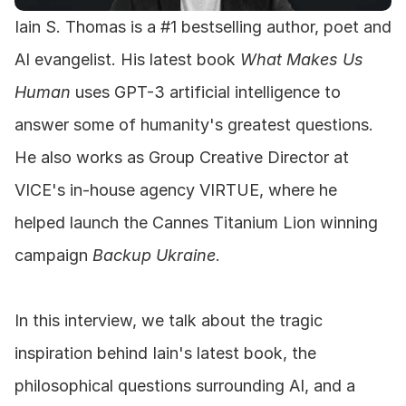
Iain S. Thomas is a #1 bestselling author, poet and 
AI evangelist. His latest book 
What Makes Us 
Human
 uses GPT-3 artificial intelligence to 
answer some of humanity's greatest questions. 
He also works as Group Creative Director at 
VICE's in-house agency VIRTUE, where he 
helped launch the Cannes Titanium Lion winning 
campaign 
Backup Ukraine
.
In this interview, we talk about the tragic 
inspiration behind Iain's latest book, the 
philosophical questions surrounding AI, and a 