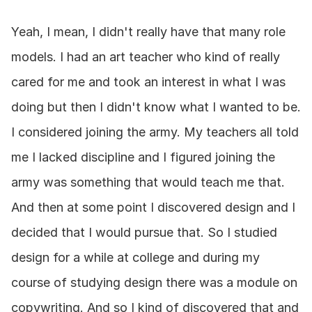
Yeah, I mean, I didn't really have that many role 
models. I had an art teacher who kind of really 
cared for me and took an interest in what I was 
doing but then I didn't know what I wanted to be. 
I considered joining the army. My teachers all told 
me I lacked discipline and I figured joining the 
army was something that would teach me that. 
And then at some point I discovered design and I 
decided that I would pursue that. So I studied 
design for a while at college and during my 
course of studying design there was a module on 
copywriting. And so I kind of discovered that and 