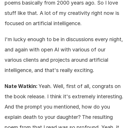
poems basically from 2000 years ago. So I love 
stuff like that. A lot of my creativity right now is 
focused on artificial intelligence.
I'm lucky enough to be in discussions every night, 
and again with open AI with various of our 
various clients and projects around artificial 
intelligence, and that's really exciting.
Nate Watkin: 
Yeah. Well, first of all, congrats on 
the book release. I think it's extremely interesting. 
And the prompt you mentioned, how do you 
explain death to your daughter? The resulting 
poem from that I read was so profound. Yeah, it 