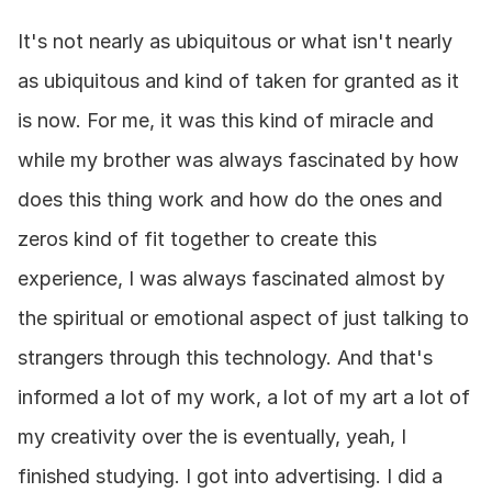
It's not nearly as ubiquitous or what isn't nearly 
as ubiquitous and kind of taken for granted as it 
is now. For me, it was this kind of miracle and 
while my brother was always fascinated by how 
does this thing work and how do the ones and 
zeros kind of fit together to create this 
experience, I was always fascinated almost by 
the spiritual or emotional aspect of just talking to 
strangers through this technology. And that's 
informed a lot of my work, a lot of my art a lot of 
my creativity over the is eventually, yeah, I 
finished studying. I got into advertising. I did a 