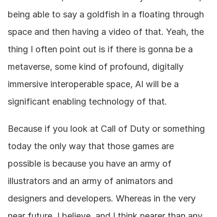
being able to say a goldfish in a floating through 
space and then having a video of that. Yeah, the 
thing I often point out is if there is gonna be a 
metaverse, some kind of profound, digitally 
immersive interoperable space, AI will be a 
significant enabling technology of that.
Because if you look at Call of Duty or something 
today the only way that those games are 
possible is because you have an army of 
illustrators and an army of animators and 
designers and developers. Whereas in the very 
near future, I believe, and I think nearer than any 