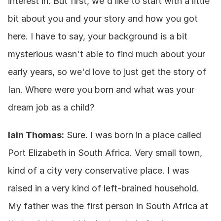
interest in. But first, we'd like to start with a little 
bit about you and your story and how you got 
here. I have to say, your background is a bit 
mysterious wasn't able to find much about your 
early years, so we'd love to just get the story of 
Ian. Where were you born and what was your 
dream job as a child?
Iain Thomas:
 Sure. I was born in a place called 
Port Elizabeth in South Africa. Very small town, 
kind of a city very conservative place. I was 
raised in a very kind of left-brained household. 
My father was the first person in South Africa at 