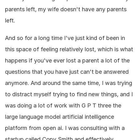
parents left, my wife doesn't have any parents 
left.
And so for a long time I've just kind of been in 
this space of feeling relatively lost, which is what 
happens if you've ever lost a parent a lot of the 
questions that you have just can't be answered 
anymore. And around the same time, I was trying 
to distract myself trying to find new things, and I 
was doing a lot of work with G P T three the 
large language model artificial intelligence 
platform from open ai. I was consulting with a 
startup called Copy Smith and effectively 