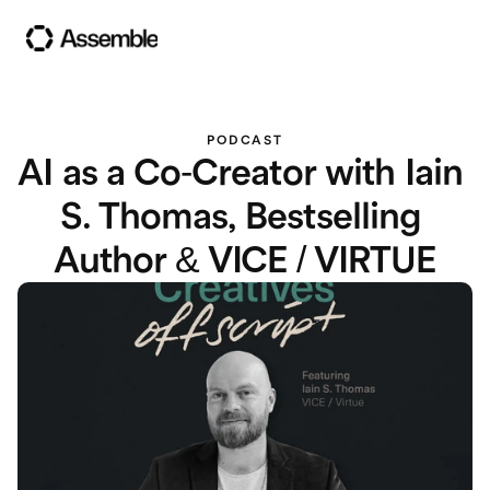
PODCAST
AI as a Co-Creator with Iain 
S. Thomas, Bestselling 
Author & VICE / VIRTUE