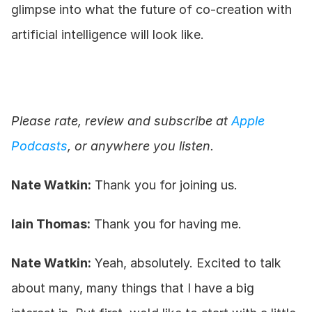
glimpse into what the future of co-creation with 
artificial intelligence will look like.
Please rate, review and subscribe at 
Apple 
Podcasts
, or anywhere you listen.
Nate Watkin:
 Thank you for joining us.
Iain Thomas:
 Thank you for having me.
Nate Watkin:
 Yeah, absolutely. Excited to talk 
about many, many things that I have a big 