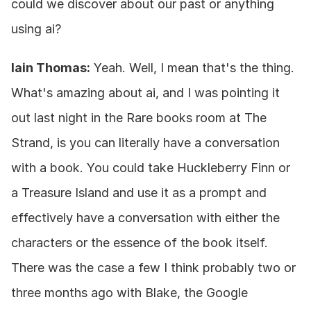
could we discover about our past or anything 
using ai?
Iain Thomas:
 Yeah. Well, I mean that's the thing. 
What's amazing about ai, and I was pointing it 
out last night in the Rare books room at The 
Strand, is you can literally have a conversation 
with a book. You could take Huckleberry Finn or 
a Treasure Island and use it as a prompt and 
effectively have a conversation with either the 
characters or the essence of the book itself. 
There was the case a few I think probably two or 
three months ago with Blake, the Google 