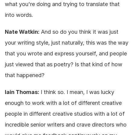
what you're doing and trying to translate that 
into words.
Nate Watkin:
 And so do you think it was just 
your writing style, just naturally, this was the way 
that you wrote and express yourself, and people 
just viewed that as poetry? Is that kind of how 
that happened?
Iain Thomas:
 I think so. I mean, I was lucky 
enough to work with a lot of different creative 
people in different creative studios with a lot of 
incredible senior writers and crave directors who 