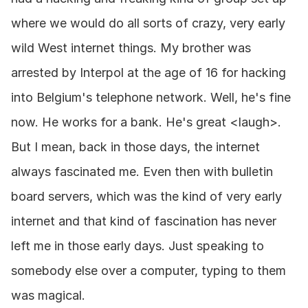
where we would do all sorts of crazy, very early 
wild West internet things. My brother was 
arrested by Interpol at the age of 16 for hacking 
into Belgium's telephone network. Well, he's fine 
now. He works for a bank. He's great <laugh>. 
But I mean, back in those days, the internet 
always fascinated me. Even then with bulletin 
board servers, which was the kind of very early 
internet and that kind of fascination has never 
left me in those early days. Just speaking to 
somebody else over a computer, typing to them 
was magical.