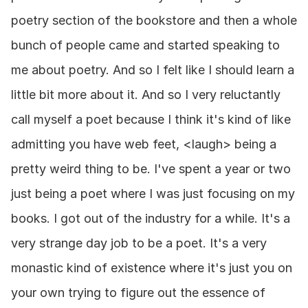
poetry section of the bookstore and then a whole 
bunch of people came and started speaking to 
me about poetry. And so I felt like I should learn a 
little bit more about it. And so I very reluctantly 
call myself a poet because I think it's kind of like 
admitting you have web feet, <laugh> being a 
pretty weird thing to be. I've spent a year or two 
just being a poet where I was just focusing on my 
books. I got out of the industry for a while. It's a 
very strange day job to be a poet. It's a very 
monastic kind of existence where it's just you on 
your own trying to figure out the essence of 