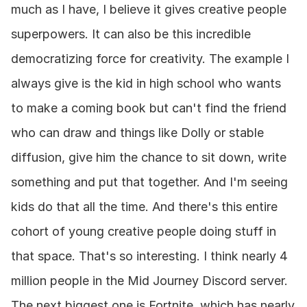
much as I have, I believe it gives creative people 
superpowers. It can also be this incredible 
democratizing force for creativity. The example I 
always give is the kid in high school who wants 
to make a coming book but can't find the friend 
who can draw and things like Dolly or stable 
diffusion, give him the chance to sit down, write 
something and put that together. And I'm seeing 
kids do that all the time. And there's this entire 
cohort of young creative people doing stuff in 
that space. That's so interesting. I think nearly 4 
million people in the Mid Journey Discord server. 
The next biggest one is Fortnite, which has nearly 