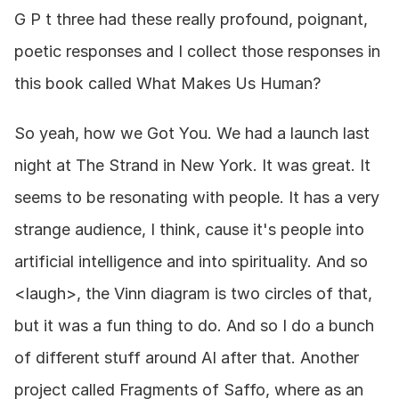
G P t three had these really profound, poignant, 
poetic responses and I collect those responses in 
this book called What Makes Us Human?
So yeah, how we Got You. We had a launch last 
night at The Strand in New York. It was great. It 
seems to be resonating with people. It has a very 
strange audience, I think, cause it's people into 
artificial intelligence and into spirituality. And so 
<laugh>, the Vinn diagram is two circles of that, 
but it was a fun thing to do. And so I do a bunch 
of different stuff around AI after that. Another 
project called Fragments of Saffo, where as an 