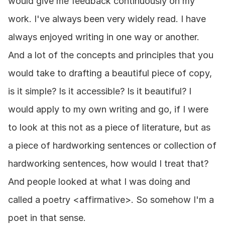
would give me feedback continuously on my 
work. I've always been very widely read. I have 
always enjoyed writing in one way or another. 
And a lot of the concepts and principles that you 
would take to drafting a beautiful piece of copy, 
is it simple? Is it accessible? Is it beautiful? I 
would apply to my own writing and go, if I were 
to look at this not as a piece of literature, but as 
a piece of hardworking sentences or collection of 
hardworking sentences, how would I treat that? 
And people looked at what I was doing and 
called a poetry <affirmative>. So somehow I'm a 
poet in that sense.