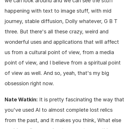
we can look around and we can see the stuff 
happening with text to image stuff, with mid 
journey, stable diffusion, Dolly whatever, G B T 
three. But there's all these crazy, weird and 
wonderful uses and applications that will affect 
us from a cultural point of view, from a media 
point of view, and I believe from a spiritual point 
of view as well. And so, yeah, that's my big 
obsession right now.
Nate Watkin:
 It is pretty fascinating the way that 
you've used AI to almost complete lost relics 
from the past, and it makes you think, What else 