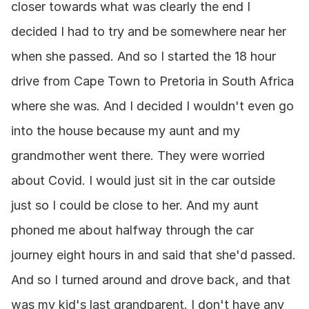
closer towards what was clearly the end I 
decided I had to try and be somewhere near her 
when she passed. And so I started the 18 hour 
drive from Cape Town to Pretoria in South Africa 
where she was. And I decided I wouldn't even go 
into the house because my aunt and my 
grandmother went there. They were worried 
about Covid. I would just sit in the car outside 
just so I could be close to her. And my aunt 
phoned me about halfway through the car 
journey eight hours in and said that she'd passed. 
And so I turned around and drove back, and that 
was my kid's last grandparent. I don't have any 