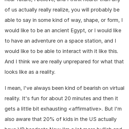
of us actually really realize, you will probably be 
able to say in some kind of way, shape, or form, I 
would like to be an ancient Egypt, or I would like 
to have an adventure on a space station, and I 
would like to be able to interact with it like this. 
And I think we are really unprepared for what that 
looks like as a reality.
I mean, I've always been kind of bearish on virtual 
reality. It's fun for about 20 minutes and then it 
gets a little bit exhausting <affirmative>. But I'm 
also aware that 20% of kids in the US actually 