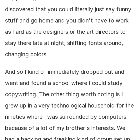
discovered that you could literally just say funny 
stuff and go home and you didn't have to work 
as hard as the designers or the art directors to 
stay there late at night, shifting fonts around, 
changing colors.
And so I kind of immediately dropped out and 
went and found a school where I could study 
copywriting. The other thing worth noting is I 
grew up in a very technological household for the 
nineties where I was surrounded by computers 
because of a lot of my brother's interests. We 
had a hacking and freaking kind of group set up 