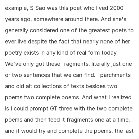
example, S Sao was this poet who lived 2000 
years ago, somewhere around there. And she's 
generally considered one of the greatest poets to 
ever live despite the fact that nearly none of her 
poetry exists in any kind of real form today. 
We've only got these fragments, literally just one 
or two sentences that we can find. I parchments 
and old alt collections of texts besides two 
poems two complete poems. And what I realized 
is I could prompt GT three with the two complete 
poems and then feed it fragments one at a time, 
and it would try and complete the poems, the last 