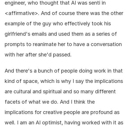
engineer, who thought that AI was senti in 
<affirmative>. And of course there was the other 
example of the guy who effectively took his 
girlfriend's emails and used them as a series of 
prompts to reanimate her to have a conversation 
with her after she'd passed.
And there's a bunch of people doing work in that 
kind of space, which is why I say the implications 
are cultural and spiritual and so many different 
facets of what we do. And I think the 
implications for creative people are profound as 
well. I am an AI optimist, having worked with it as 