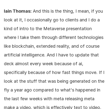
Iain Thomas:
 And this is the thing, I mean, if you 
look at it, I occasionally go to clients and I do a 
kind of intro to the Metaverse presentation 
where I take them through different technologies 
like blockchain, extended reality, and of course 
artificial intelligence. And I have to update that 
deck almost every week because of ai, 
specifically because of how fast things move. If I 
look at the stuff that was being generated on the 
fly a year ago compared to what's happened in 
the last few weeks with meta releasing meta 
make a video, which is effectively text to video, 