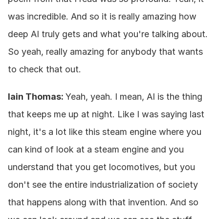
was incredible. And so it is really amazing how 
deep AI truly gets and what you're talking about. 
So yeah, really amazing for anybody that wants 
to check that out.
Iain Thomas: 
Yeah, yeah. I mean, AI is the thing 
that keeps me up at night. Like I was saying last 
night, it's a lot like this steam engine where you 
can kind of look at a steam engine and you 
understand that you get locomotives, but you 
don't see the entire industrialization of society 
that happens along with that invention. And so 