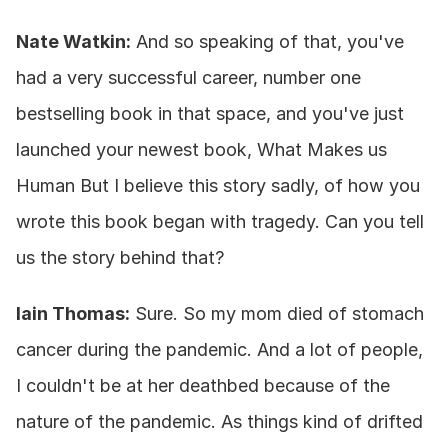
Nate Watkin:
 And so speaking of that, you've 
had a very successful career, number one 
bestselling book in that space, and you've just 
launched your newest book, What Makes us 
Human But I believe this story sadly, of how you 
wrote this book began with tragedy. Can you tell 
us the story behind that?
Iain Thomas:
 Sure. So my mom died of stomach 
cancer during the pandemic. And a lot of people, 
I couldn't be at her deathbed because of the 
nature of the pandemic. As things kind of drifted 