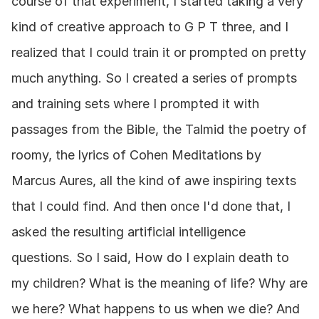
course of that experiment, I started taking a very 
kind of creative approach to G P T three, and I 
realized that I could train it or prompted on pretty 
much anything. So I created a series of prompts 
and training sets where I prompted it with 
passages from the Bible, the Talmid the poetry of 
roomy, the lyrics of Cohen Meditations by 
Marcus Aures, all the kind of awe inspiring texts 
that I could find. And then once I'd done that, I 
asked the resulting artificial intelligence 
questions. So I said, How do I explain death to 
my children? What is the meaning of life? Why are 
we here? What happens to us when we die? And 