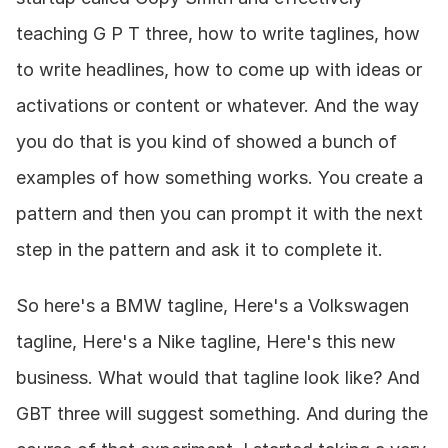
teaching G P T three, how to write taglines, how 
to write headlines, how to come up with ideas or 
activations or content or whatever. And the way 
you do that is you kind of showed a bunch of 
examples of how something works. You create a 
pattern and then you can prompt it with the next 
step in the pattern and ask it to complete it.
So here's a BMW tagline, Here's a Volkswagen 
tagline, Here's a Nike tagline, Here's this new 
business. What would that tagline look like? And 
GBT three will suggest something. And during the 