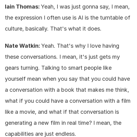
Iain Thomas: 
Yeah, I was just gonna say, I mean, 
the expression I often use is AI is the turntable of 
culture, basically. That's what it does.
Nate Watkin: 
Yeah. That's why I love having 
these conversations. I mean, it's just gets my 
gears turning. Talking to smart people like 
yourself mean when you say that you could have 
a conversation with a book that makes me think, 
what if you could have a conversation with a film 
like a movie, and what if that conversation is 
generating a new film in real time? I mean, the 
capabilities are just endless.