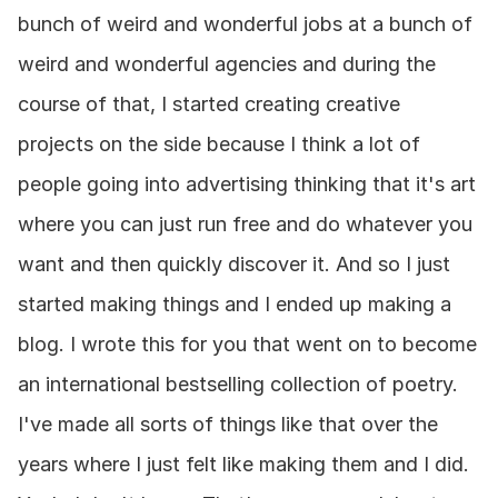
bunch of weird and wonderful jobs at a bunch of 
weird and wonderful agencies and during the 
course of that, I started creating creative 
projects on the side because I think a lot of 
people going into advertising thinking that it's art 
where you can just run free and do whatever you 
want and then quickly discover it. And so I just 
started making things and I ended up making a 
blog. I wrote this for you that went on to become 
an international bestselling collection of poetry. 
I've made all sorts of things like that over the 
years where I just felt like making them and I did. 