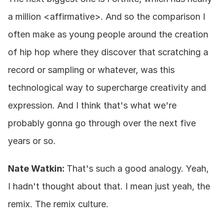
a million <affirmative>. And so the comparison I 
often make as young people around the creation 
of hip hop where they discover that scratching a 
record or sampling or whatever, was this 
technological way to supercharge creativity and 
expression. And I think that's what we're 
probably gonna go through over the next five 
years or so.
Nate Watkin: 
That's such a good analogy. Yeah, 
I hadn't thought about that. I mean just yeah, the 
remix. The remix culture.