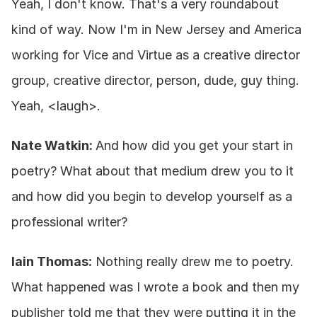
Yeah, I don't know. That's a very roundabout 
kind of way. Now I'm in New Jersey and America 
working for Vice and Virtue as a creative director 
group, creative director, person, dude, guy thing. 
Yeah, <laugh>.
Nate Watkin: 
And how did you get your start in 
poetry? What about that medium drew you to it 
and how did you begin to develop yourself as a 
professional writer?
Iain Thomas:
 Nothing really drew me to poetry. 
What happened was I wrote a book and then my 
publisher told me that they were putting it in the 