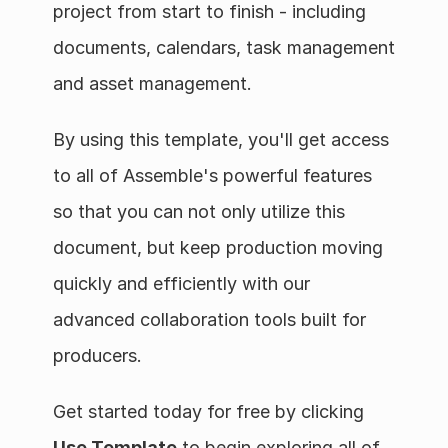
project from start to finish - including 
documents, calendars, task management 
and asset management.
By using this template, you'll get access 
to all of Assemble's powerful features 
so that you can not only utilize this 
document, but keep production moving 
quickly and efficiently with our 
advanced collaboration tools built for 
producers.
Get started today for free by clicking 
Use Template
 to begin exploring all of 