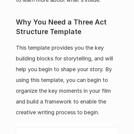
Why You Need a Three Act 
Structure Template
This template provides you the key 
building blocks for storytelling, and will 
help you begin to shape your story. By 
using this template, you can begin to 
organize the key moments in your film 
and build a framework to enable the 
creative writing process to begin.