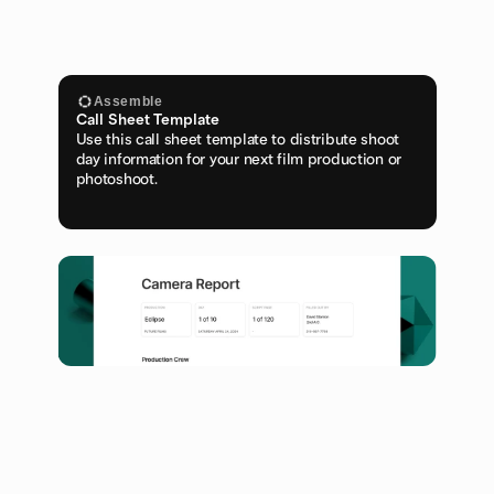
Assemble
Call Sheet Template
Use this call sheet template to distribute shoot 
day information for your next film production or 
photoshoot.