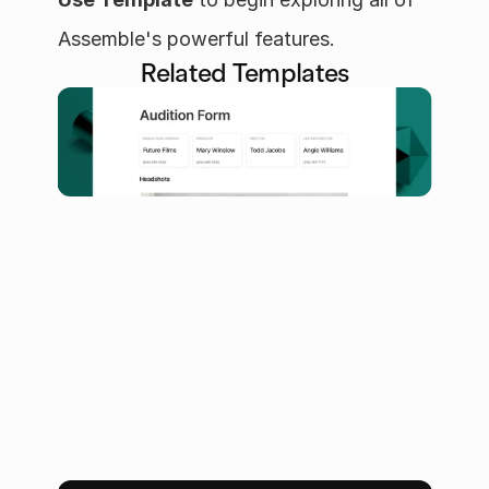
Assemble's powerful features.
Related Templates