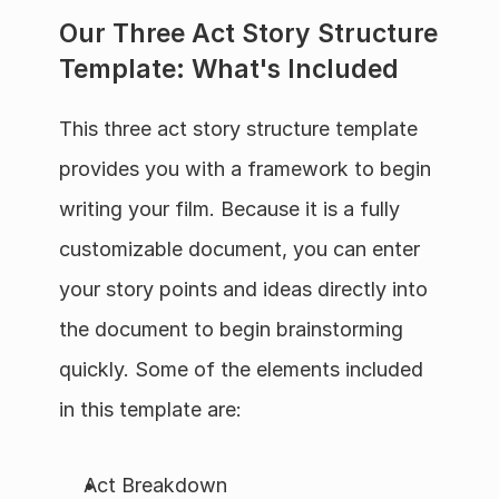
Our Three Act Story Structure 
Template: What's Included
This three act story structure template 
provides you with a framework to begin 
writing your film. Because it is a fully 
customizable document, you can enter 
your story points and ideas directly into 
the document to begin brainstorming 
quickly. Some of the elements included 
in this template are:
Act Breakdown