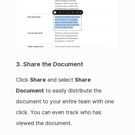
3. Share the Document
Click 
Share
 and select 
Share 
Document
 to easily distribute the 
document to your entire team with one 
click. You can even track who has 
viewed the document.