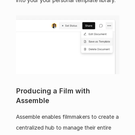
into your your personal template library.
Producing a Film with 
Assemble
Assemble enables filmmakers to create a 
centralized hub to manage their entire 