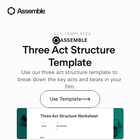
ALL TEMPLATES
ASSEMBLE
Three Act Structure 
Template
Use our three act structure template to 
break down the key acts and beats in your 
film.
Use Template