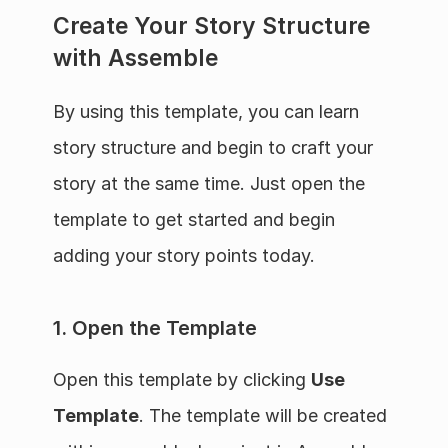
Create Your Story Structure 
with Assemble
By using this template, you can learn 
story structure and begin to craft your 
story at the same time. Just open the 
template to get started and begin 
adding your story points today.
1. Open the Template
Open this template by clicking 
Use 
Template
. The template will be created 