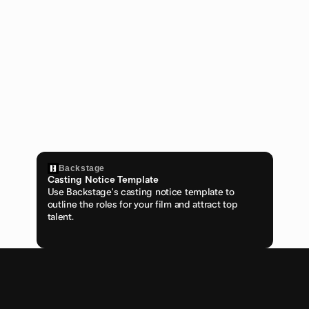
Backstage
Casting Notice Template
Use Backstage's casting notice template to 
outline the roles for your film and attract top 
talent.