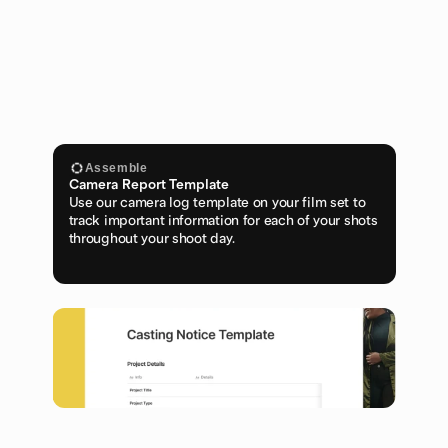
Assemble
Camera Report Template
Use our camera log template on your film set to 
track important information for each of your shots 
throughout your shoot day.