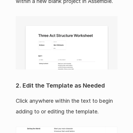
within a new blank project in Assemble.
2. Edit the Template as Needed
Click anywhere within the text to begin 
adding to or editing the template.