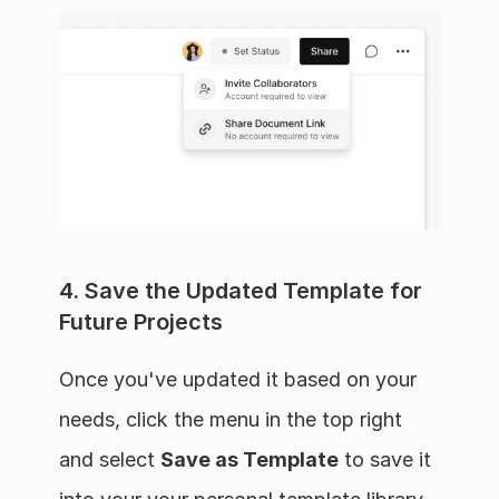
4. Save the Updated Template for 
Future Projects
Once you've updated it based on your 
needs, click the menu in the top right 
and select 
Save as Template
 to save it 