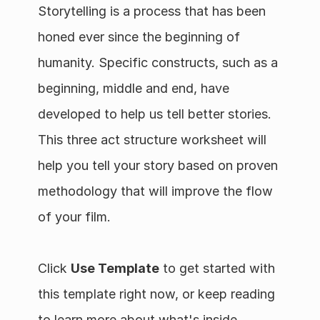
Storytelling is a process that has been 
honed ever since the beginning of 
humanity. Specific constructs, such as a 
beginning, middle and end, have 
developed to help us tell better stories. 
This three act structure worksheet will 
help you tell your story based on proven 
methodology that will improve the flow 
of your film.
Click 
Use Template
 to get started with 
this template right now, or keep reading 
to learn more about what's inside.