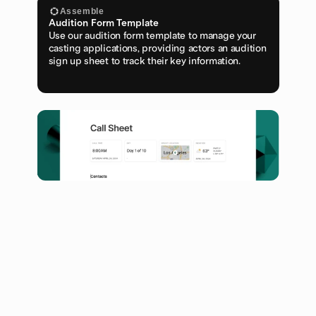
Assemble
Audition Form Template
Use our audition form template to manage your 
casting applications, providing actors an audition 
sign up sheet to track their key information.