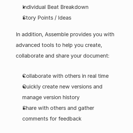
Individual Beat Breakdown
Story Points / Ideas
In addition, Assemble provides you with 
advanced tools to help you create, 
collaborate and share your document:
Collaborate with others in real time
Quickly create new versions and 
manage version history
Share with others and gather 
comments for feedback