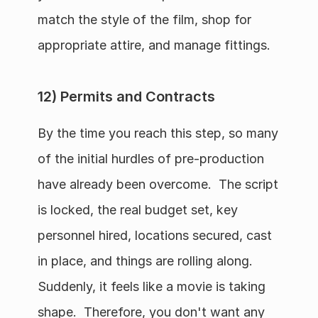
match the style of the film, shop for 
appropriate attire, and manage fittings.
12) Permits and Contracts
By the time you reach this step, so many 
of the initial hurdles of pre-production 
have already been overcome.  The script 
is locked, the real budget set, key 
personnel hired, locations secured, cast 
in place, and things are rolling along.  
Suddenly, it feels like a movie is taking 
shape.  Therefore, you don't want any 