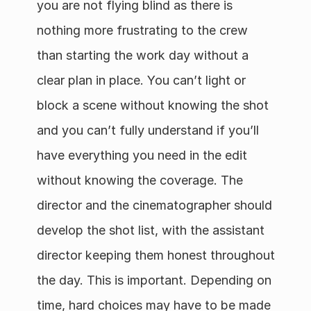
you are not flying blind as there is 
nothing more frustrating to the crew 
than starting the work day without a 
clear plan in place. You can’t light or 
block a scene without knowing the shot 
and you can’t fully understand if you’ll 
have everything you need in the edit 
without knowing the coverage. The 
director and the cinematographer should 
develop the shot list, with the assistant 
director keeping them honest throughout 
the day. This is important. Depending on 
time, hard choices may have to be made 