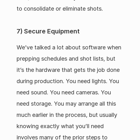
to consolidate or eliminate shots.
7) Secure Equipment
We’ve talked a lot about software when 
prepping schedules and shot lists, but 
it’s the hardware that gets the job done 
during production. You need lights. You 
need sound. You need cameras. You 
need storage. You may arrange all this 
much earlier in the process, but usually 
knowing exactly what you’ll need 
involves many of the prior steps to 