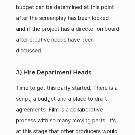
budget can be determined at this point 
after the screenplay has been locked 
and if the project has a director on board 
after creative needs have been 
discussed.
3) Hire Department Heads
Time to get this party started. There is a 
script, a budget and a place to draft 
agreements. Film is a collaborative 
process with so many moving parts. It’s 
at this stage that other producers would 