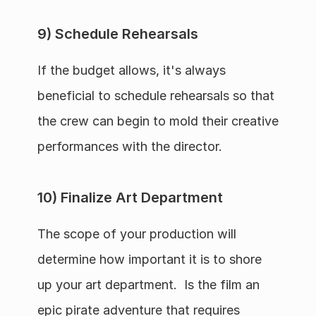
9) Schedule Rehearsals
If the budget allows, it's always 
beneficial to schedule rehearsals so that 
the crew can begin to mold their creative 
performances with the director.
10) Finalize Art Department
The scope of your production will 
determine how important it is to shore 
up your art department.  Is the film an 
epic pirate adventure that requires 