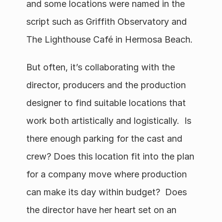
and some locations were named in the 
script such as Griffith Observatory and 
The Lighthouse Café in Hermosa Beach.
But often, it’s collaborating with the 
director, producers and the production 
designer to find suitable locations that 
work both artistically and logistically.  Is 
there enough parking for the cast and 
crew? Does this location fit into the plan 
for a company move where production 
can make its day within budget?  Does 
the director have her heart set on an 