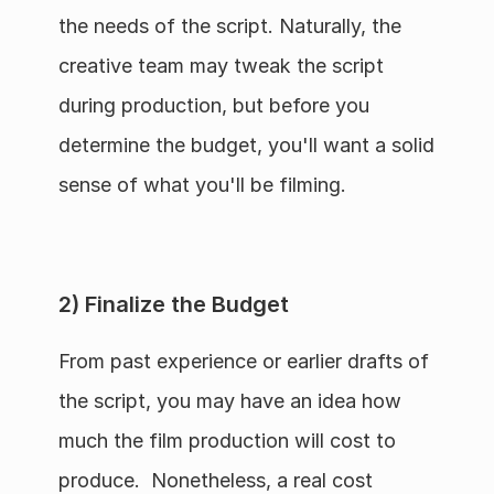
the needs of the script. Naturally, the 
creative team may tweak the script 
during production, but before you 
determine the budget, you'll want a solid 
sense of what you'll be filming.
2) Finalize the Budget
From past experience or earlier drafts of 
the script, you may have an idea how 
much the film production will cost to 
produce.  Nonetheless, a real cost 