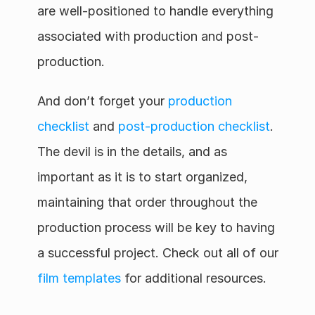
are well-positioned to handle everything 
associated with production and post-
production.
And don’t forget your 
production 
checklist
 and 
post-production checklist
. 
The devil is in the details, and as 
important as it is to start organized, 
maintaining that order throughout the 
production process will be key to having 
a successful project. Check out all of our 
film templates
 for additional resources.