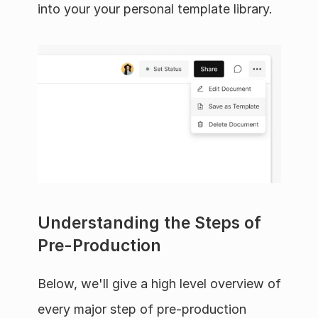
into your your personal template library.
Understanding the Steps of 
Pre-Production
Below, we'll give a high level overview of 
every major step of pre-production 