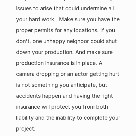
issues to arise that could undermine all 
your hard work.  Make sure you have the 
proper permits for any locations. If you 
don’t, one unhappy neighbor could shut 
down your production. And make sure 
production insurance is in place. A 
camera dropping or an actor getting hurt 
is not something you anticipate, but 
accidents happen and having the right 
insurance will protect you from both 
liability and the inability to complete your 
project.