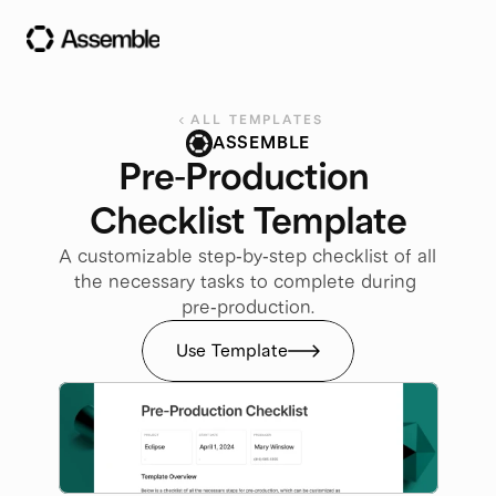
ALL TEMPLATES
ASSEMBLE
Pre-Production 
Checklist Template
A customizable step-by-step checklist of all 
the necessary tasks to complete during 
pre-production.
Use Template