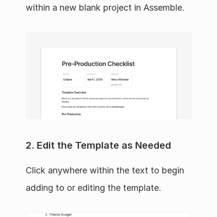
within a new blank project in Assemble.
2. Edit the Template as Needed
Click anywhere within the text to begin 
adding to or editing the template.