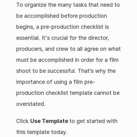
To organize the many tasks that need to 
be accomplished before production 
begins, a pre-production checklist is 
essential. It's crucial for the director, 
producers, and crew to all agree on what 
must be accomplished in order for a film 
shoot to be successful. That’s why the 
importance of using a film pre-
production checklist template cannot be 
overstated. 
Click 
Use Template 
to get started with 
this template today.