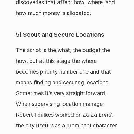
discoveries that affect how, where, and 
how much money is allocated.
5) Scout and Secure Locations
The script is the what, the budget the 
how, but at this stage the where 
becomes priority number one and that 
means finding and securing locations.  
Sometimes it’s very straightforward.  
When supervising location manager 
Robert Foulkes worked on 
La La Land
, 
the city itself was a prominent character 