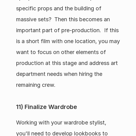
specific props and the building of 
massive sets?  Then this becomes an 
important part of pre-production.  If this 
is a short film with one location, you may 
want to focus on other elements of 
production at this stage and address art 
department needs when hiring the 
remaining crew.
11) Finalize Wardrobe
Working with your wardrobe stylist, 
you'll need to develop lookbooks to 