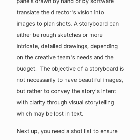
panels drawn by hand or by software 
translate the director's vision into 
images to plan shots. A storyboard can 
either be rough sketches or more 
intricate, detailed drawings, depending 
on the creative team's needs and the 
budget.  The objective of a storyboard is 
not necessarily to have beautiful images, 
but rather to convey the story's intent 
with clarity through visual storytelling 
which may be lost in text. 
Next up, you need a shot list to ensure 