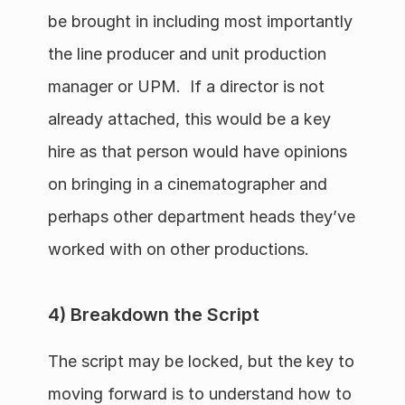
be brought in including most importantly 
the line producer and unit production 
manager or UPM.  If a director is not 
already attached, this would be a key 
hire as that person would have opinions 
on bringing in a cinematographer and 
perhaps other department heads they’ve 
worked with on other productions.  
4) Breakdown the Script
The script may be locked, but the key to 
moving forward is to understand how to 