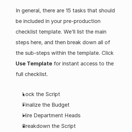
In general, there are 15 tasks that should 
be included in your pre-production 
checklist template. We’ll list the main 
steps here, and then break down all of 
the sub-steps within the template. Click 
Use Template
 for instant access to the 
full checklist.
Lock the Script
Finalize the Budget
Hire Department Heads
Breakdown the Script