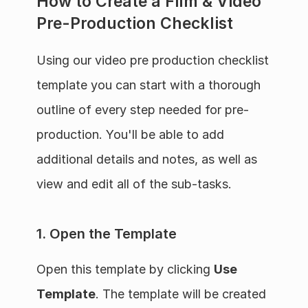
How to Create a Film & Video 
Pre-Production Checklist
Using our video pre production checklist 
template you can start with a thorough 
outline of every step needed for pre-
production. You'll be able to add 
additional details and notes, as well as 
view and edit all of the sub-tasks.
1. Open the Template
Open this template by clicking 
Use 
Template
. The template will be created 