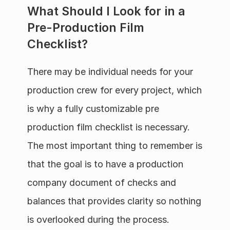
What Should I Look for in a 
Pre-Production Film 
Checklist?
There may be individual needs for your 
production crew for every project, which 
is why a fully customizable pre 
production film checklist is necessary. 
The most important thing to remember is 
that the goal is to have a production 
company document of checks and 
balances that provides clarity so nothing 
is overlooked during the process.