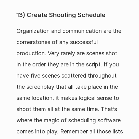
13) Create Shooting Schedule
Organization and communication are the 
cornerstones of any successful 
production. Very rarely are scenes shot 
in the order they are in the script. If you 
have five scenes scattered throughout 
the screenplay that all take place in the 
same location, it makes logical sense to 
shoot them all at the same time. That’s 
where the magic of scheduling software 
comes into play. Remember all those lists 