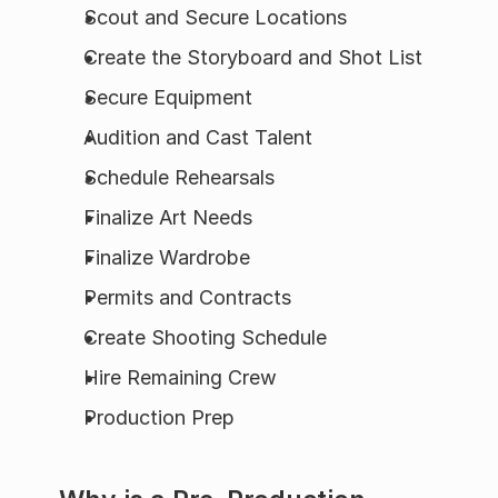
Scout and Secure Locations
Create the Storyboard and Shot List
Secure Equipment
Audition and Cast Talent
Schedule Rehearsals
Finalize Art Needs
Finalize Wardrobe
Permits and Contracts
Create Shooting Schedule
Hire Remaining Crew
Production Prep