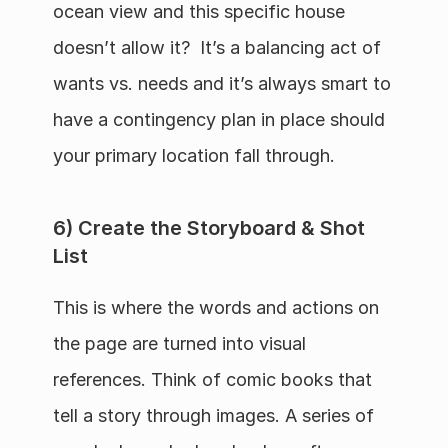
ocean view and this specific house 
doesn’t allow it?  It’s a balancing act of 
wants vs. needs and it’s always smart to 
have a contingency plan in place should 
your primary location fall through.
6) Create the Storyboard & Shot 
List
This is where the words and actions on 
the page are turned into visual 
references. Think of comic books that 
tell a story through images. A series of 