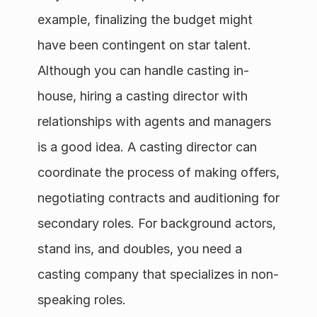
example, finalizing the budget might 
have been contingent on star talent.  
Although you can handle casting in-
house, hiring a casting director with 
relationships with agents and managers 
is a good idea. A casting director can 
coordinate the process of making offers, 
negotiating contracts and auditioning for 
secondary roles. For background actors, 
stand ins, and doubles, you need a 
casting company that specializes in non-
speaking roles.