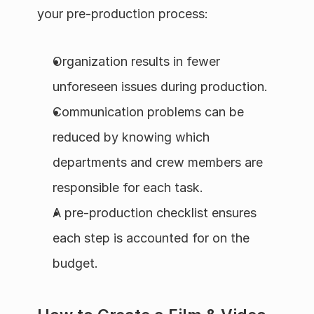
your pre-production process:
Organization results in fewer 
unforeseen issues during production.
Communication problems can be 
reduced by knowing which 
departments and crew members are 
responsible for each task.
A pre-production checklist ensures 
each step is accounted for on the 
budget.