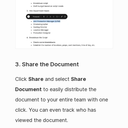
3. Share the Document
Click 
Share
 and select 
Share 
Document
 to easily distribute the 
document to your entire team with one 
click. You can even track who has 
viewed the document.