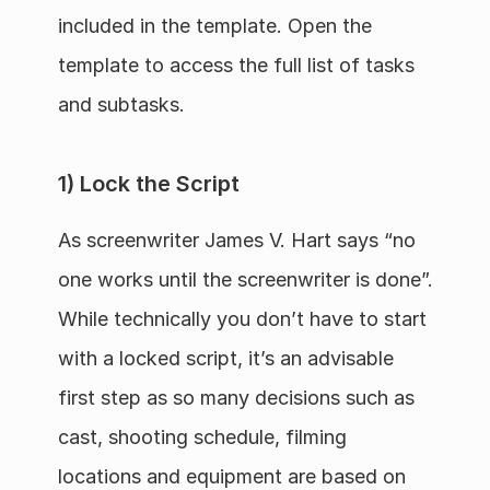
included in the template. Open the 
template to access the full list of tasks 
and subtasks.
1) Lock the Script
As screenwriter James V. Hart says “no 
one works until the screenwriter is done”. 
While technically you don’t have to start 
with a locked script, it’s an advisable 
first step as so many decisions such as 
cast, shooting schedule, filming 
locations and equipment are based on 