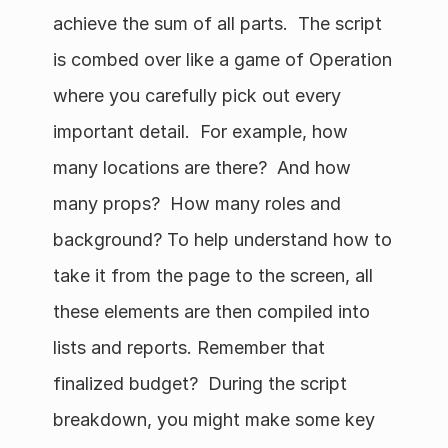
achieve the sum of all parts.  The script 
is combed over like a game of Operation 
where you carefully pick out every 
important detail.  For example, how 
many locations are there?  And how 
many props?  How many roles and 
background? To help understand how to 
take it from the page to the screen, all 
these elements are then compiled into 
lists and reports. Remember that 
finalized budget?  During the script 
breakdown, you might make some key 