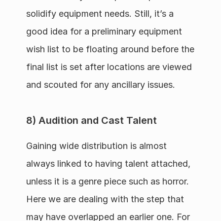
solidify equipment needs. Still, it’s a 
good idea for a preliminary equipment 
wish list to be floating around before the 
final list is set after locations are viewed 
and scouted for any ancillary issues.
8) Audition and Cast Talent
Gaining wide distribution is almost 
always linked to having talent attached, 
unless it is a genre piece such as horror. 
Here we are dealing with the step that 
may have overlapped an earlier one. For 