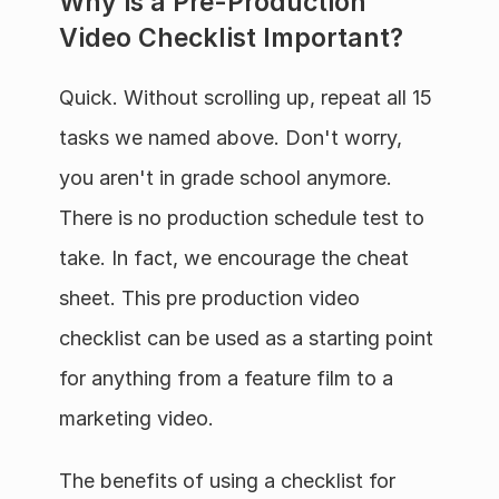
Why is a Pre-Production 
Video Checklist Important?
Quick. Without scrolling up, repeat all 15 
tasks we named above. Don't worry, 
you aren't in grade school anymore. 
There is no production schedule test to 
take. In fact, we encourage the cheat 
sheet. This pre production video 
checklist can be used as a starting point 
for anything from a feature film to a 
marketing video.
The benefits of using a checklist for 