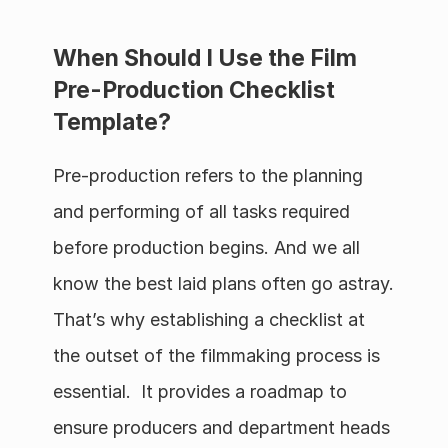
When Should I Use the Film 
Pre-Production Checklist 
Template?
Pre-production refers to the planning 
and performing of all tasks required 
before production begins. And we all 
know the best laid plans often go astray. 
That’s why establishing a checklist at 
the outset of the filmmaking process is 
essential.  It provides a roadmap to 
ensure producers and department heads 