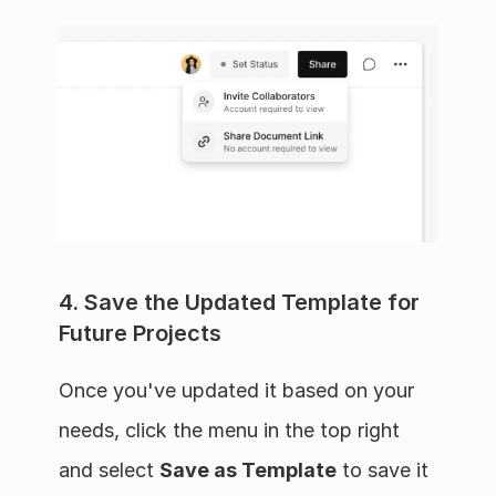
4. Save the Updated Template for 
Future Projects
Once you've updated it based on your 
needs, click the menu in the top right 
and select 
Save as Template
 to save it 