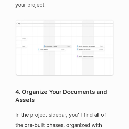
your project.
4. Organize Your Documents and 
Assets
In the project sidebar, you'll find all of 
the pre-built phases, organized with 