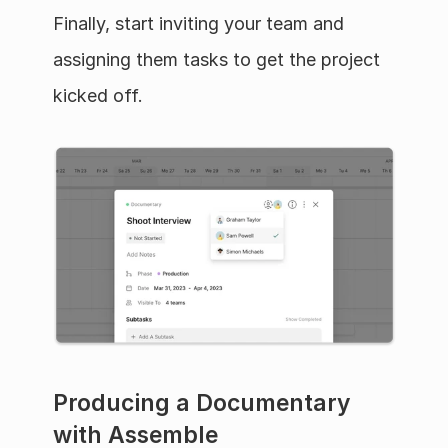
Finally, start inviting your team and 
assigning them tasks to get the project 
kicked off.
Producing a Documentary 
with Assemble