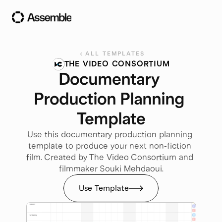
ALL TEMPLATES
THE VIDEO CONSORTIUM
Documentary 
Production Planning 
Template
Use this documentary production planning 
template to produce your next non-fiction 
film. Created by The Video Consortium and 
filmmaker Souki Mehdaoui.
Use Template