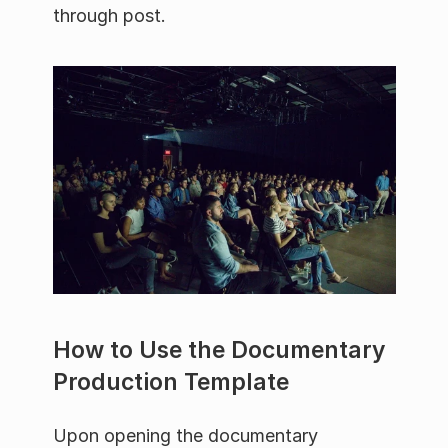
through post.
How to Use the Documentary 
Production Template
Upon opening the documentary 