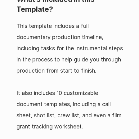
Template?
This template includes a full 
documentary production timeline, 
including tasks for the instrumental steps 
in the process to help guide you through 
production from start to finish.
It also includes 10 customizable 
document templates, including a call 
sheet, shot list, crew list, and even a film 
grant tracking worksheet.