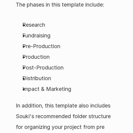
The phases in this template include:
Research
Fundraising
Pre-Production
Production
Post-Production
Distribution
Impact & Marketing
In addition, this template also includes 
Souki's recommended folder structure 
for organizing your project from pre 