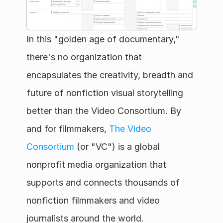
In this "golden age of documentary," 
there's no organization that 
encapsulates the creativity, breadth and 
future of nonfiction visual storytelling 
better than the Video Consortium. By 
and for filmmakers, 
The Video 
Consortium
 (or "VC") is a global 
nonprofit media organization that 
supports and connects thousands of 
nonfiction filmmakers and video 
journalists around the world.