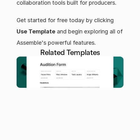
collaboration tools built for producers.
Get started for free today by clicking 
Use Template
 and begin exploring all of 
Assemble's powerful features.
Related Templates