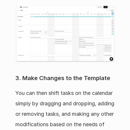
3. Make Changes to the Template
You can then shift tasks on the calendar 
simply by dragging and dropping, adding 
or removing tasks, and making any other 
modifications based on the needs of 