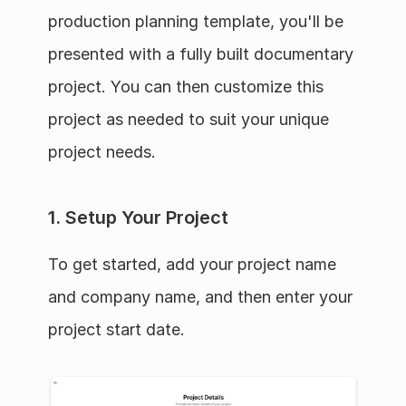
production planning template, you'll be 
presented with a fully built documentary 
project. You can then customize this 
project as needed to suit your unique 
project needs.
1. Setup Your Project
To get started, add your project name 
and company name, and then enter your 
project start date.