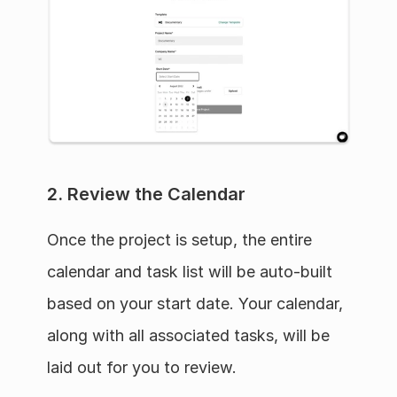
2. Review the Calendar
Once the project is setup, the entire 
calendar and task list will be auto-built 
based on your start date. Your calendar, 
along with all associated tasks, will be 
laid out for you to review.