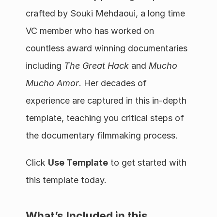
crafted by Souki Mehdaoui, a long time 
VC member who has worked on 
countless award winning documentaries 
including 
The Great Hack
 and 
Mucho 
Mucho Amor
. Her decades of 
experience are captured in this in-depth 
template, teaching you critical steps of 
the documentary filmmaking process.
Click 
Use Template
 to get started with 
this template today.
What’s Included in this 