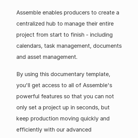
Assemble enables producers to create a 
centralized hub to manage their entire 
project from start to finish - including 
calendars, task management, documents 
and asset management.
By using this documentary template, 
you'll get access to all of Assemble's 
powerful features so that you can not 
only set a project up in seconds, but 
keep production moving quickly and 
efficiently with our advanced 