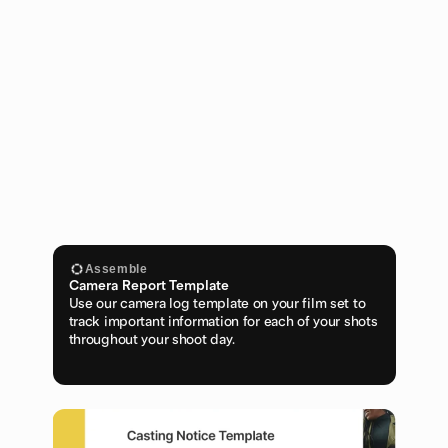
Assemble
Camera Report Template
Use our camera log template on your film set to 
track important information for each of your shots 
throughout your shoot day.