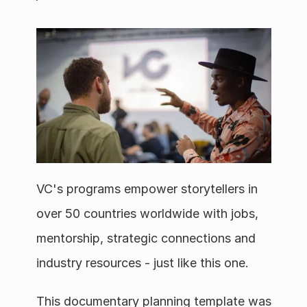
VC's programs empower storytellers in 
over 50 countries worldwide with jobs, 
mentorship, strategic connections and 
industry resources - just like this one. 
This documentary planning template was 