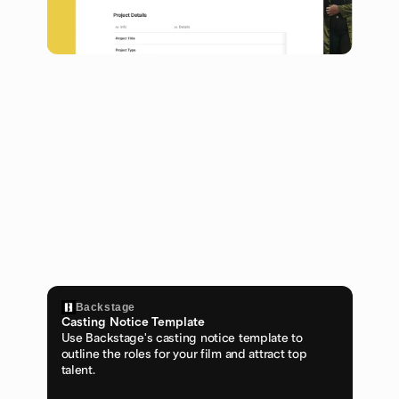
Backstage
Casting Notice Template
Use Backstage's casting notice template to 
outline the roles for your film and attract top 
talent.