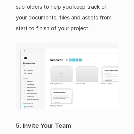
subfolders to help you keep track of 
your documents, files and assets from 
start to finish of your project.
5. Invite Your Team