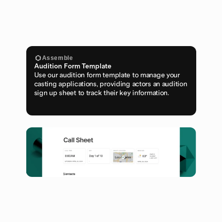
Assemble
Audition Form Template
Use our audition form template to manage your 
casting applications, providing actors an audition 
sign up sheet to track their key information.