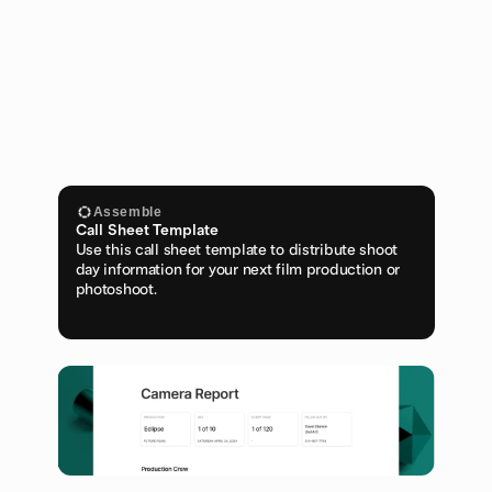
Assemble
Call Sheet Template
Use this call sheet template to distribute shoot 
day information for your next film production or 
photoshoot.