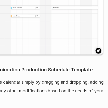
nimation Production Schedule Template
he calendar simply by dragging and dropping, adding 
any other modifications based on the needs of your 