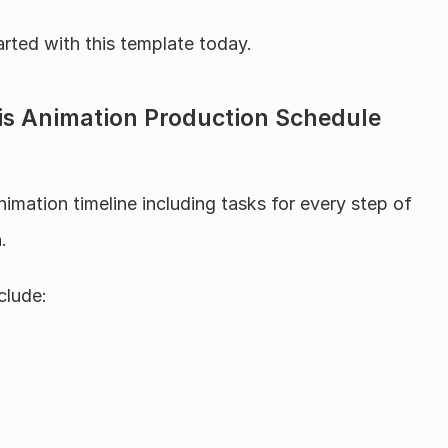
arted with this template today.
his Animation Production Schedule 
nimation timeline including tasks for every step of 
.
clude: