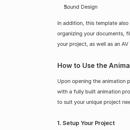
Sound Design
In addition, this template also
organizing your documents, file
your project, as well as an AV
How to Use the Anima
Upon opening the animation pr
with a fully built animation p
to suit your unique project ne
1. Setup Your Project