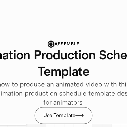
ASSEMBLE
ation Production Sche
Template
ow to produce an animated video with this
imation production schedule template des
for animators.
Use Template