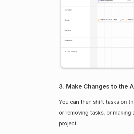
3. Make Changes to the A
You can then shift tasks on t
or removing tasks, or making 
project.