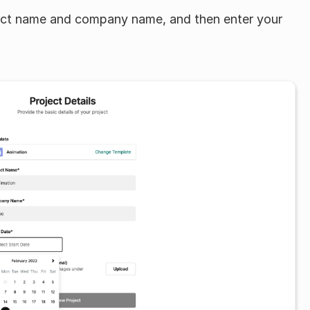
ject name and company name, and then enter your 