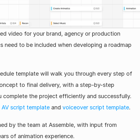
d video for your brand, agency or production 
 need to be included when developing a roadmap 
edule template will walk you through every step of 
ncept to final delivery, with a step-by-step 
 complete the project efficiently and successfully. 
 
AV script template
 and 
voiceover script template
.
ed by the team at Assemble, with input from 
ars of animation experience.