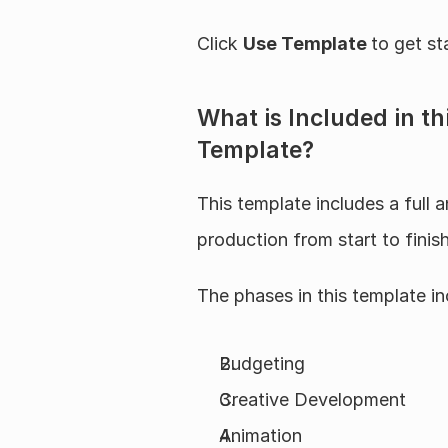
Click 
Use Template 
to get st
What is Included in t
Template?
This template includes a full a
production from start to finish
The phases in this template in
Budgeting
Creative Development
Animation