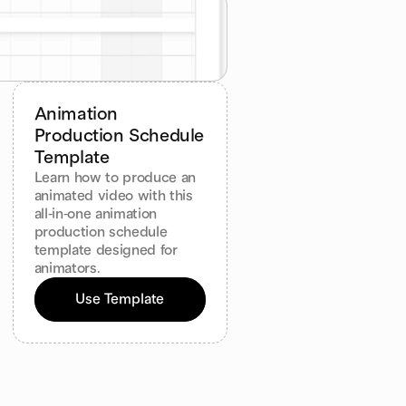
Animation 
Production Schedule 
Template
Learn how to produce an 
animated video with this 
all-in-one animation 
production schedule 
template designed for 
animators.
Use Template