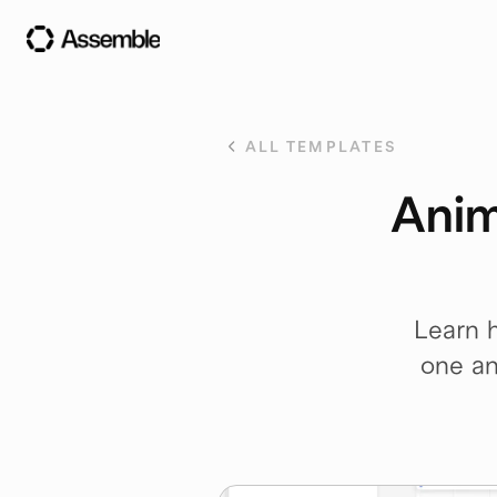
ALL TEMPLATES
Anim
Learn h
one an