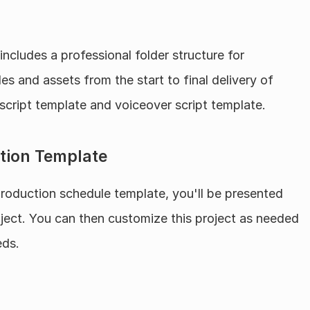
 includes a professional folder structure for 
s and assets from the start to final delivery of 
 script template and voiceover script template.
tion Template
oduction schedule template, you'll be presented 
roject. You can then customize this project as needed 
eds.