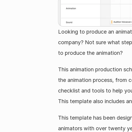
Looking to produce an animate
company? Not sure what steps
to produce the animation?
This animation production sch
the animation process, from co
checklist and tools to help you
This template also includes an
This template has been design
animators with over twenty ye