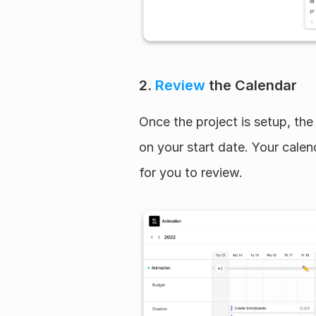
2. 
Review
 the Calendar
Once the project is setup, the 
on your start date. Your calend
for you to review.