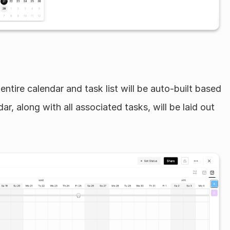
entire calendar and task list will be auto-built based 
ar, along with all associated tasks, will be laid out 