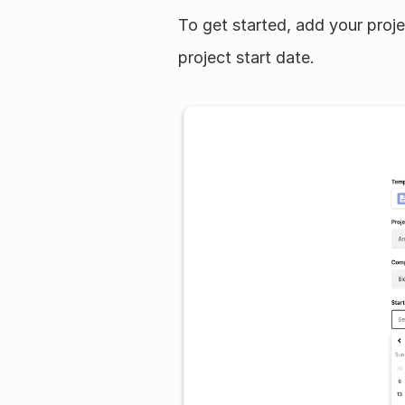
To get started, add your pro
project start date.