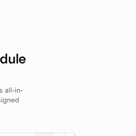
dule 
 all-in-
igned 