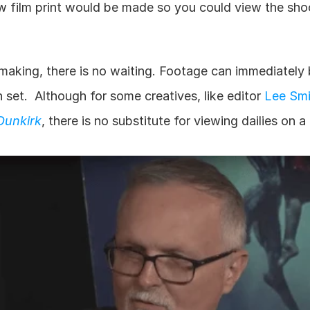
w film print would be made so you could view the shoo
making, there is no waiting. Footage can immediately 
set.  Although for some creatives, like editor 
Lee Smi
Dunkirk
, there is no substitute for viewing dailies on a