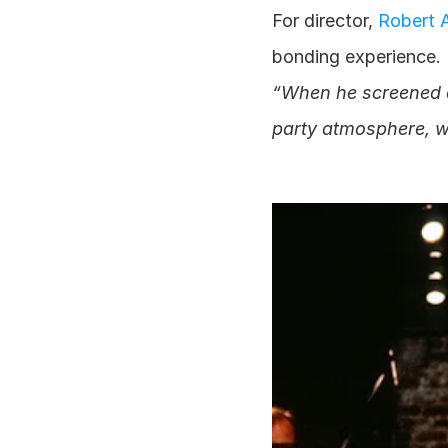
For director,
 Robert 
bonding experience. 
“When he screened da
party atmosphere, wi