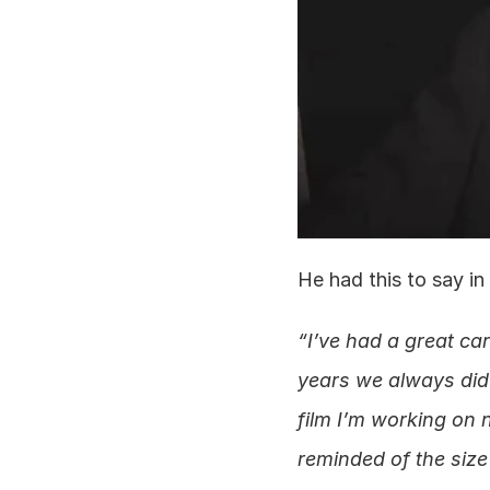
He had this to say in
“I’ve had a great car
years we always did 
film I’m working on 
reminded of the size