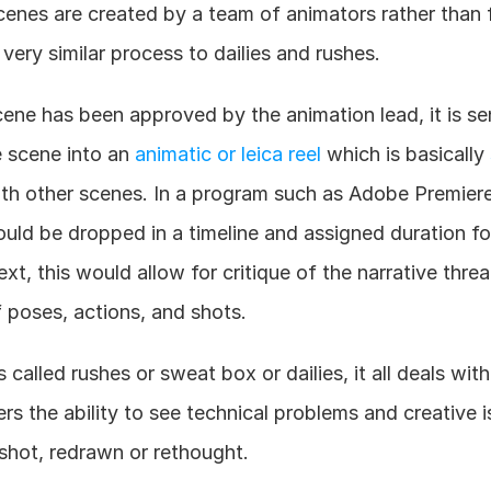
nes are created by a team of animators rather than fi
 very similar process to dailies and rushes.
e has been approved by the animation lead, it is sent 
e scene into an 
animatic or leica reel
 which is basically 
th other scenes. In a program such as Adobe Premiere 
uld be dropped in a timeline and assigned duration fo
xt, this would allow for critique of the narrative thre
 poses, actions, and shots.
 called rushes or sweat box or dailies, it all deals wit
rs the ability to see technical problems and creative i
shot, redrawn or rethought.