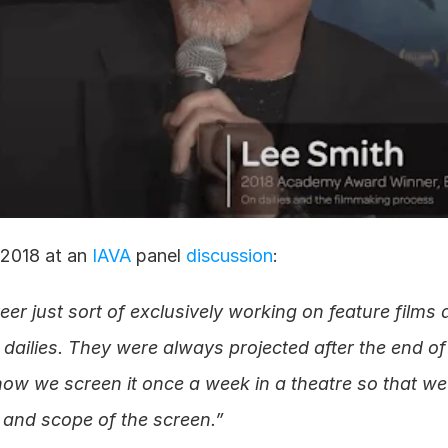
 2018 at an 
IAVA
 panel 
discussion
:
eer just sort of exclusively working on feature films 
dailies. They were always projected after the end of 
now we screen it once a week in a theatre so that we a
 and scope of the screen.”  