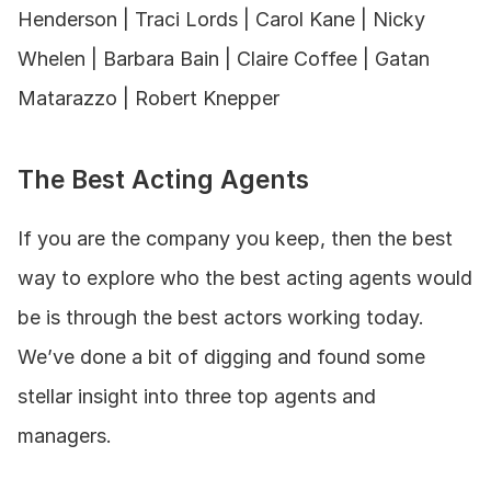
Henderson | Traci Lords | Carol Kane | Nicky 
Whelen | Barbara Bain | Claire Coffee | Gatan 
Matarazzo | Robert Knepper
The Best Acting Agents
If you are the company you keep, then the best 
way to explore who the best acting agents would 
be is through the best actors working today. 
We’ve done a bit of digging and found some 
stellar insight into three top agents and 
managers.