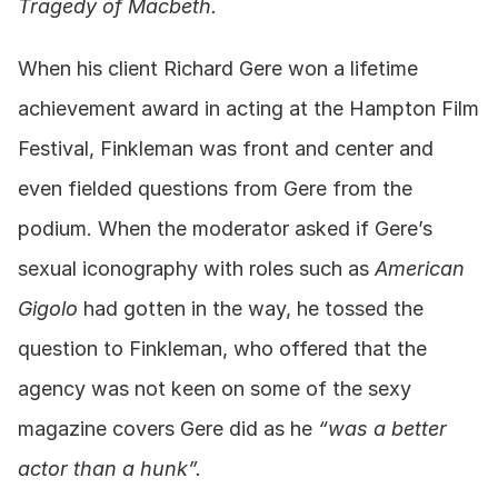
Tragedy of Macbeth.
When his client Richard Gere won a lifetime 
achievement award in acting at the Hampton Film 
Festival, Finkleman was front and center and 
even fielded questions from Gere from the 
podium. When the moderator asked if Gere’s 
sexual iconography with roles such as 
American 
Gigolo
 had gotten in the way, he tossed the 
question to Finkleman, who offered that the 
agency was not keen on some of the sexy 
magazine covers Gere did as he 
“was a better 
actor than a hunk”.