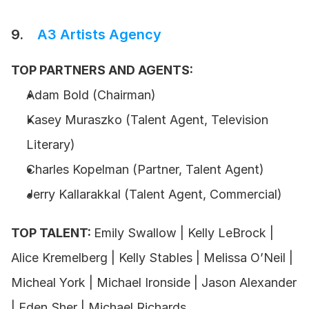
9.    
A3 Artists Agency
TOP PARTNERS AND AGENTS:
Adam Bold (Chairman)
Kasey Muraszko (Talent Agent, Television 
Literary)
Charles Kopelman (Partner, Talent Agent)
Jerry Kallarakkal (Talent Agent, Commercial)
TOP TALENT: 
Emily Swallow | Kelly LeBrock | 
Alice Kremelberg | Kelly Stables | Melissa O’Neil | 
Micheal York | Michael Ironside | Jason Alexander 
| Eden Sher | Michael Richards