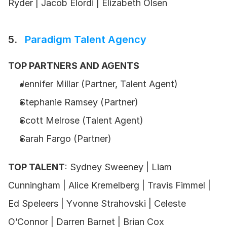
Ryder | Jacob Elordi | Elizabeth Olsen
5.   
Paradigm Talent Agency
TOP PARTNERS AND AGENTS
Jennifer Millar (Partner, Talent Agent)
Stephanie Ramsey (Partner)
Scott Melrose (Talent Agent)
Sarah Fargo (Partner)
TOP TALENT
: Sydney Sweeney | Liam 
Cunningham | Alice Kremelberg | Travis Fimmel | 
Ed Speleers | Yvonne Strahovski | Celeste 
O’Connor | Darren Barnet | Brian Cox 