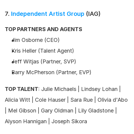
7. 
Independent Artist Group
 (IAG)
TOP PARTNERS AND AGENTS
Jim Osborne (CEO) 
Kris Heller (Talent Agent) 
Jeff Witjas (Partner, SVP)
Barry McPherson (Partner, EVP)
TOP TALENT
: Julie Michaels | Lindsey Lohan | 
Alicia Witt | Cole Hauser | Sara Rue | Olivia d'Abo 
| Mel Gibson | Gary Oldman | Lily Gladstone | 
Alyson Hannigan | Joseph Sikora