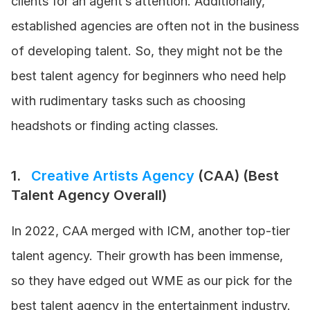
clients for an agent’s attention. Additionally, 
established agencies are often not in the business 
of developing talent. So, they might not be the 
best talent agency for beginners who need help 
with rudimentary tasks such as choosing 
headshots or finding acting classes.
1.   
Creative Artists Agency 
(CAA) (Best 
Talent Agency Overall)
In 2022, CAA merged with ICM, another top-tier 
talent agency. Their growth has been immense, 
so they have edged out WME as our pick for the 
best talent agency in the entertainment industry. 