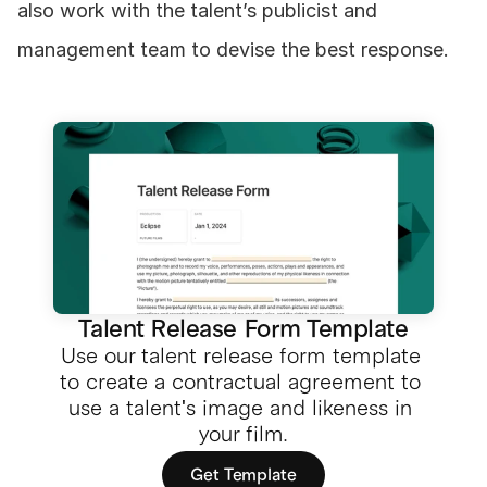
also work with the talent’s publicist and 
management team to devise the best response.
Talent Release Form Template
Use our talent release form template 
to create a contractual agreement to 
use a talent's image and likeness in 
your film.
Get Template