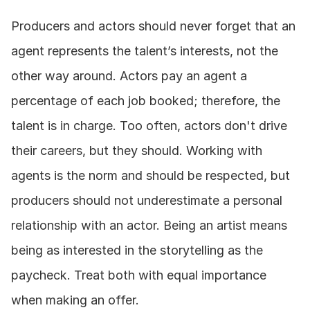
Producers and actors should never forget that an 
agent represents the talent’s interests, not the 
other way around. Actors pay an agent a 
percentage of each job booked; therefore, the 
talent is in charge. Too often, actors don't drive 
their careers, but they should. Working with 
agents is the norm and should be respected, but 
producers should not underestimate a personal 
relationship with an actor. Being an artist means 
being as interested in the storytelling as the 
paycheck. Treat both with equal importance 
when making an offer.