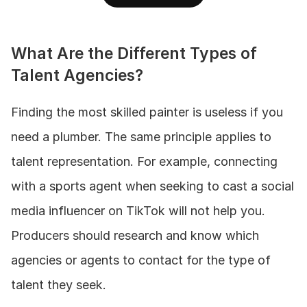
What Are the Different Types of 
Talent Agencies?
Finding the most skilled painter is useless if you 
need a plumber. The same principle applies to 
talent representation. For example, connecting 
with a sports agent when seeking to cast a social 
media influencer on TikTok will not help you. 
Producers should research and know which 
agencies or agents to contact for the type of 
talent they seek. 