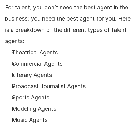
For talent, you don’t need the best agent in the 
business; you need the best agent for you. Here 
is a breakdown of the different types of talent 
agents: 
Theatrical Agents
Commercial Agents
Literary Agents
Broadcast Journalist Agents
Sports Agents
Modeling Agents
Music Agents