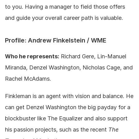
to you. Having a manager to field those offers 
and guide your overall career path is valuable. 
Profile: Andrew Finkelstein / WME
Who he represents:
 Richard Gere, Lin-Manuel 
Miranda, Denzel Washington, Nicholas Cage, and 
Rachel McAdams.
Finkleman is an agent with vision and balance. He 
can get Denzel Washington the big payday for a 
blockbuster like The Equalizer and also support 
his passion projects, such as the recent 
The 