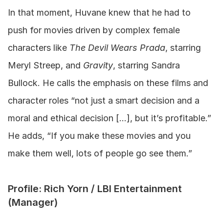
In that moment, Huvane knew that he had to 
push for movies driven by complex female 
characters like 
The Devil Wears Prada
, starring 
Meryl Streep, and 
Gravity
, starring Sandra 
Bullock. He calls the emphasis on these films and 
character roles “not just a smart decision and a 
moral and ethical decision […], but it’s profitable.” 
He adds, “If you make these movies and you 
make them well, lots of people go see them.”
Profile: Rich Yorn / LBI Entertainment 
(Manager)