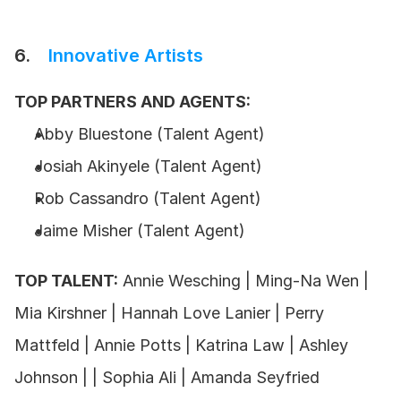
6.    
Innovative Artists
TOP PARTNERS AND AGENTS:
Abby Bluestone (Talent Agent) 
Josiah Akinyele (Talent Agent)
Rob Cassandro (Talent Agent) 
Jaime Misher (Talent Agent)
TOP TALENT:
 Annie Wesching | Ming-Na Wen | 
Mia Kirshner | Hannah Love Lanier | Perry 
Mattfeld | Annie Potts | Katrina Law | Ashley 
Johnson | | Sophia Ali | Amanda Seyfried