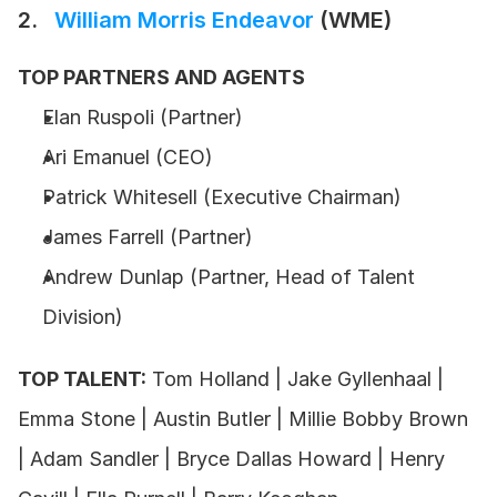
2.  
 William Morris Endeavor
 (WME)
TOP PARTNERS AND AGENTS
Elan Ruspoli (Partner) 
Ari Emanuel (CEO) 
Patrick Whitesell (Executive Chairman) 
James Farrell (Partner)
Andrew Dunlap (Partner, Head of Talent 
Division) 
TOP TALENT:
 Tom Holland | Jake Gyllenhaal | 
Emma Stone | Austin Butler | Millie Bobby Brown 
| Adam Sandler | Bryce Dallas Howard | Henry 