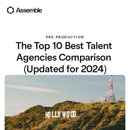
PRE-PRODUCTION
The Top 10 Best Talent 
Agencies Comparison 
(Updated for 2024)