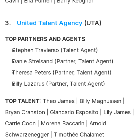
Cavill | Ella Purnell | Barry Keoghan
3.    
United Talent Agency
 (UTA)
TOP PARTNERS AND AGENTS
Stephen Travierso (Talent Agent) 
Danie Streisand (Partner, Talent Agent) 
Theresa Peters (Partner, Talent Agent) 
Billy Lazarus (Partner, Talent Agent) 
TOP TALENT
: Theo James | Billy Magnussen | 
Bryan Cranston | Giancarlo Esposito | Lily James | 
Carrie Coon | Morena Baccarin | Arnold 
Schwarzenegger | Timothée Chalamet 