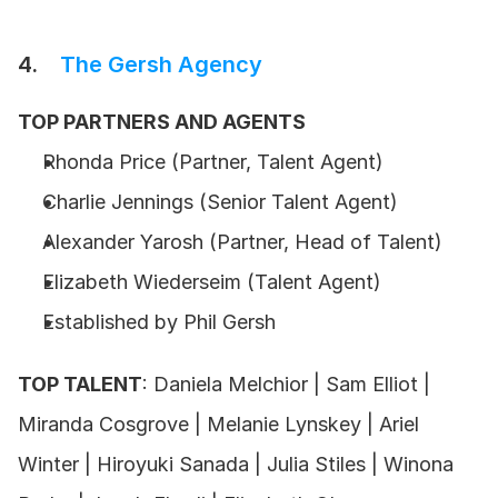
4.    
The Gersh Agency
TOP PARTNERS AND AGENTS
Rhonda Price (Partner, Talent Agent) 
Charlie Jennings (Senior Talent Agent) 
Alexander Yarosh (Partner, Head of Talent)
Elizabeth Wiederseim (Talent Agent)
Established by Phil Gersh 
TOP TALENT
: Daniela Melchior | Sam Elliot | 
Miranda Cosgrove | Melanie Lynskey | Ariel 
Winter | Hiroyuki Sanada | Julia Stiles | Winona 