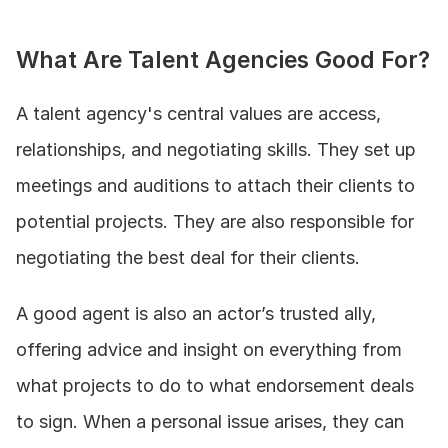
What Are Talent Agencies Good For?
A talent agency's central values are access, 
relationships, and negotiating skills. They set up 
meetings and auditions to attach their clients to 
potential projects. They are also responsible for 
negotiating the best deal for their clients.
A good agent is also an actor’s trusted ally, 
offering advice and insight on everything from 
what projects to do to what endorsement deals 
to sign. When a personal issue arises, they can 