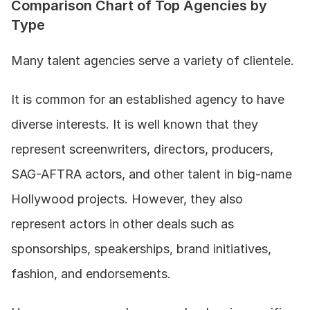
Comparison Chart of Top Agencies by 
Type
Many talent agencies serve a variety of clientele. 
It is common for an established agency to have 
diverse interests. It is well known that they 
represent screenwriters, directors, producers, 
SAG-AFTRA actors, and other talent in big-name 
Hollywood projects. However, they also 
represent actors in other deals such as 
sponsorships, speakerships, brand initiatives, 
fashion, and endorsements. 