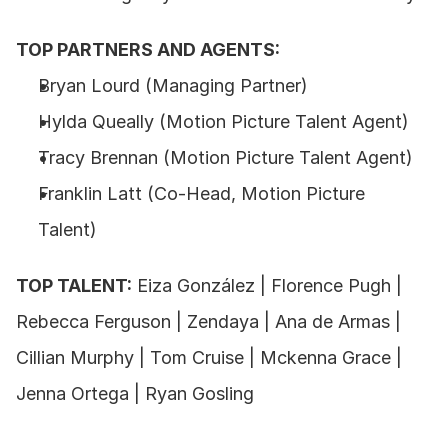
TOP PARTNERS AND AGENTS:
Bryan Lourd (Managing Partner) 
Hylda Queally (Motion Picture Talent Agent) 
Tracy Brennan (Motion Picture Talent Agent) 
Franklin Latt (Co-Head, Motion Picture 
Talent) 
TOP TALENT:
 Eiza González | Florence Pugh | 
Rebecca Ferguson | Zendaya | Ana de Armas | 
Cillian Murphy | Tom Cruise | Mckenna Grace | 
Jenna Ortega | Ryan Gosling