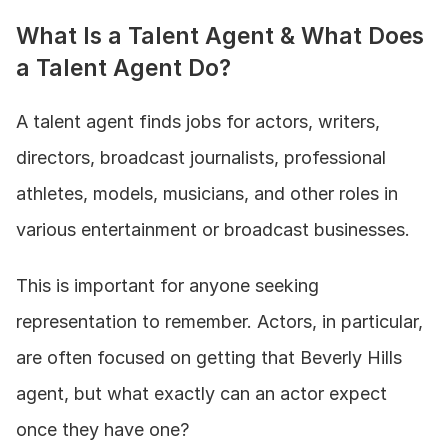
What Is a Talent Agent & What Does 
a Talent Agent Do?
A talent agent finds jobs for actors, writers, 
directors, broadcast journalists, professional 
athletes, models, musicians, and other roles in 
various entertainment or broadcast businesses. 
This is important for anyone seeking 
representation to remember. Actors, in particular, 
are often focused on getting that Beverly Hills 
agent, but what exactly can an actor expect 
once they have one? 