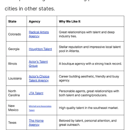
cities in other states.