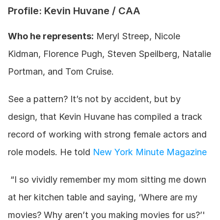
Profile: Kevin Huvane / CAA
Who he represents:
 Meryl Streep, Nicole 
Kidman, Florence Pugh, Steven Speilberg, Natalie 
Portman, and Tom Cruise.
See a pattern? It’s not by accident, but by 
design, that Kevin Huvane has compiled a track 
record of working with strong female actors and 
role models. He told 
New York Minute Magazine
 “I so vividly remember my mom sitting me down 
at her kitchen table and saying, ‘Where are my 
movies? Why aren’t you making movies for us?’' 