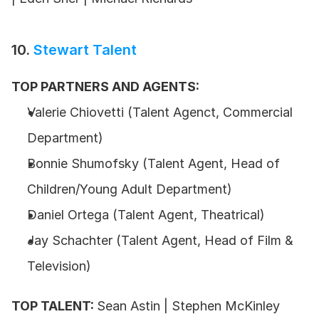
10. 
Stewart Talent
TOP PARTNERS AND AGENTS:
Valerie Chiovetti (Talent Agenct, Commercial 
Department)
Bonnie Shumofsky (Talent Agent, Head of 
Children/Young Adult Department)
Daniel Ortega (Talent Agent, Theatrical)
Jay Schachter (Talent Agent, Head of Film & 
Television)
TOP TALENT: 
Sean Astin | Stephen McKinley 