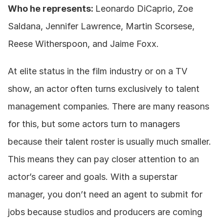
Who he represents: 
Leonardo DiCaprio, Zoe 
Saldana, Jennifer Lawrence, Martin Scorsese, 
Reese Witherspoon, and Jaime Foxx. 
At elite status in the film industry or on a TV 
show, an actor often turns exclusively to talent 
management companies. There are many reasons 
for this, but some actors turn to managers 
because their talent roster is usually much smaller. 
This means they can pay closer attention to an 
actor’s career and goals. With a superstar 
manager, you don’t need an agent to submit for 
jobs because studios and producers are coming 