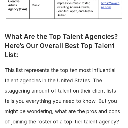
What Are the Top Talent Agencies? 
Here’s Our Overall Best Top Talent 
List:
This list represents the top ten most influential 
talent agencies in the United States. The 
staggering amount of talent on their client lists 
tells you everything you need to know. But you 
might be wondering, what are the pros and cons 
of joining the roster of a top-tier talent agency?