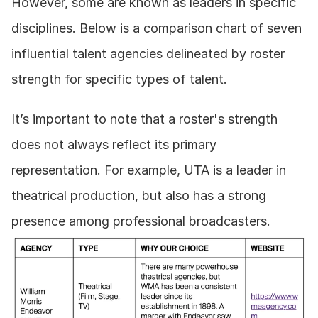
However, some are known as leaders in specific 
disciplines. Below is a comparison chart of seven 
influential talent agencies delineated by roster 
strength for specific types of talent.
It’s important to note that a roster's strength 
does not always reflect its primary 
representation. For example, UTA is a leader in 
theatrical production, but also has a strong 
presence among professional broadcasters.