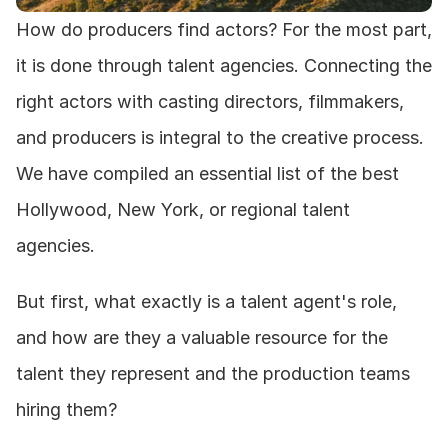
How do producers find actors? For the most part, 
it is done through talent agencies. Connecting the 
right actors with casting directors, filmmakers, 
and producers is integral to the creative process. 
We have compiled an essential list of the best 
Hollywood, New York, or regional talent 
agencies.
But first, what exactly is a talent agent's role, 
and how are they a valuable resource for the 
talent they represent and the production teams 
hiring them?