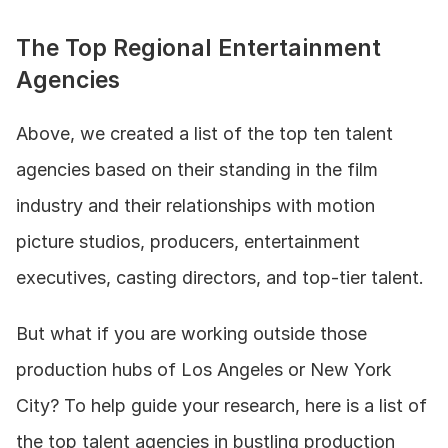
The Top Regional Entertainment 
Agencies
Above, we created a list of the top ten talent 
agencies based on their standing in the film 
industry and their relationships with motion 
picture studios, producers, entertainment 
executives, casting directors, and top-tier talent. 
But what if you are working outside those 
production hubs of Los Angeles or New York 
City? To help guide your research, here is a list of 
the top talent agencies in bustling production 