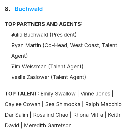
8.  
 Buchwald
TOP PARTNERS AND AGENTS:
Julia Buchwald (President)
Ryan Martin (Co-Head, West Coast, Talent 
Agent)
Tim Weissman (Talent Agent)
Leslie Zaslower (Talent Agent)
TOP TALENT:
 Emily Swallow | Vinne Jones | 
Caylee Cowan | Sea Shimooka | Ralph Macchio | 
Dar Salim | Rosalind Chao | Rhona Mitra | Keith 
David | Meredith Garretson