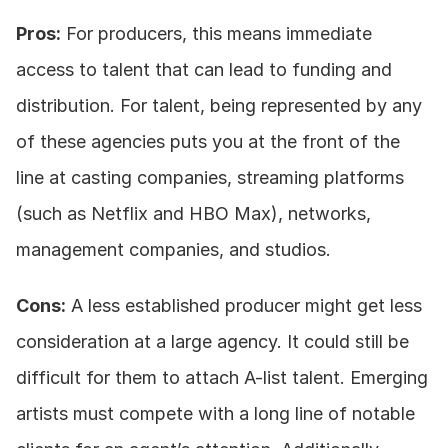
Pros:
 For producers, this means immediate 
access to talent that can lead to funding and 
distribution. For talent, being represented by any 
of these agencies puts you at the front of the 
line at casting companies, streaming platforms 
(such as Netflix and HBO Max), networks, 
management companies, and studios.
Cons:
 A less established producer might get less 
consideration at a large agency. It could still be 
difficult for them to attach A-list talent. Emerging 
artists must compete with a long line of notable 