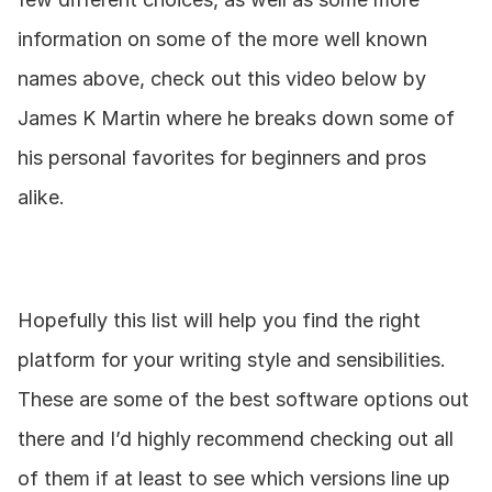
information on some of the more well known 
names above, check out this video below by 
James K Martin where he breaks down some of 
his personal favorites for beginners and pros 
alike.
Hopefully this list will help you find the right 
platform for your writing style and sensibilities. 
These are some of the best software options out 
there and I’d highly recommend checking out all 
of them if at least to see which versions line up 