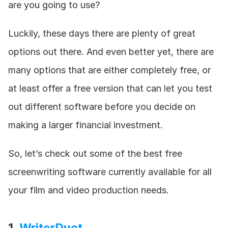
are you going to use?
Luckily, these days there are plenty of great 
options out there. And even better yet, there are 
many options that are either completely free, or 
at least offer a free version that can let you test 
out different software before you decide on 
making a larger financial investment.
So, let’s check out some of the best free 
screenwriting software currently available for all 
your film and video production needs.