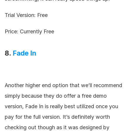
Trial Version: Free
Price: Currently Free
8. 
Fade In
Another higher end option that we’ll recommend 
simply because they do offer a free demo 
version, Fade In is really best utilized once you 
pay for the full version. It’s definitely worth 
checking out though as it was designed by 