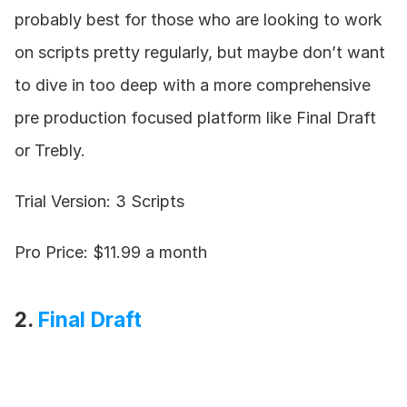
probably best for those who are looking to work 
on scripts pretty regularly, but maybe don’t want 
to dive in too deep with a more comprehensive 
pre production focused platform like Final Draft 
or Trebly.
Trial Version: 3 Scripts
Pro Price: $11.99 a month
2. 
Final Draft 