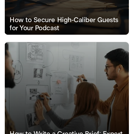
How to Secure High-Caliber Guests 
for Your Podcast
How to Write a Creative Brief: Expert 