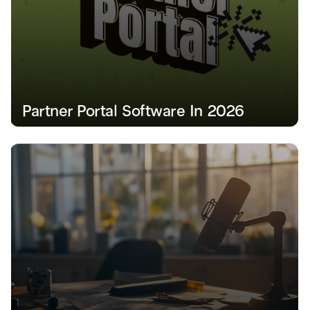
Partner Portal Software In 2026