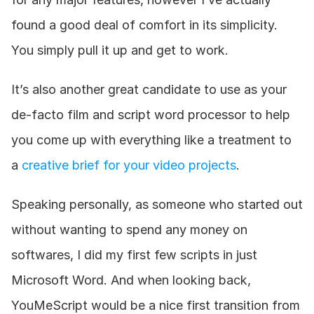
found a good deal of comfort in its simplicity. 
You simply pull it up and get to work. 
It’s also another great candidate to use as your 
de-facto film and script word processor to help 
you come up with everything like a treatment to 
a 
creative brief for your video projects
.
Speaking personally, as someone who started out 
without wanting to spend any money on 
softwares, I did my first few scripts in just 
Microsoft Word. And when looking back, 
YouMeScript would be a nice first transition from 