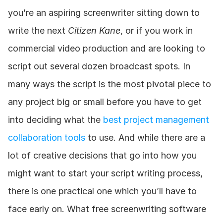
you’re an aspiring screenwriter sitting down to 
write the next 
Citizen Kane
, or if you work in 
commercial video production and are looking to 
script out several dozen broadcast spots. In 
many ways the script is the most pivotal piece to 
any project big or small before you have to get 
into deciding what the 
best project management 
collaboration tools
 to use. And while there are a 
lot of creative decisions that go into how you 
might want to start your script writing process, 
there is one practical one which you’ll have to 
face early on. What free screenwriting software 