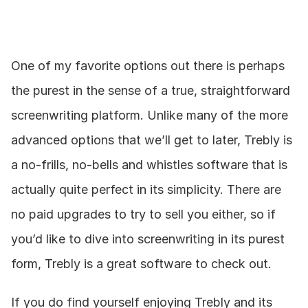
One of my favorite options out there is perhaps 
the purest in the sense of a true, straightforward 
screenwriting platform. Unlike many of the more 
advanced options that we’ll get to later, Trebly is 
a no-frills, no-bells and whistles software that is 
actually quite perfect in its simplicity. There are 
no paid upgrades to try to sell you either, so if 
you’d like to dive into screenwriting in its purest 
form, Trebly is a great software to check out.
If you do find yourself enjoying Trebly and its 