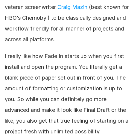
veteran screenwriter 
Craig Mazin
 (best known for 
HBO’s Chernobyl) to be classically designed and 
workflow friendly for all manner of projects and 
across all platforms.
I really like how Fade In starts up when you first 
install and open the program. You literally get a 
blank piece of paper set out in front of you. The 
amount of formatting or customization is up to 
you. So while you can definitely go more 
advanced and make it look like Final Draft or the 
like, you also get that true feeling of starting on a 
project fresh with unlimited possibility.