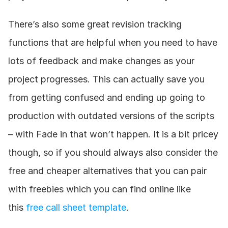
There’s also some great revision tracking 
functions that are helpful when you need to have 
lots of feedback and make changes as your 
project progresses. This can actually save you 
from getting confused and ending up going to 
production with outdated versions of the scripts 
– with Fade in that won’t happen. It is a bit pricey 
though, so if you should always also consider the 
free and cheaper alternatives that you can pair 
with freebies which you can find online like 
this 
free call sheet template
.