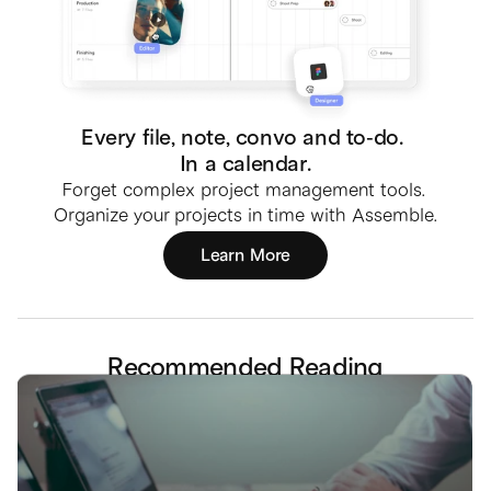
Every file, note, convo and to-do. 
In a calendar.
Forget complex project management tools. 
Organize your projects in time with Assemble.
Learn More
Recommended Reading