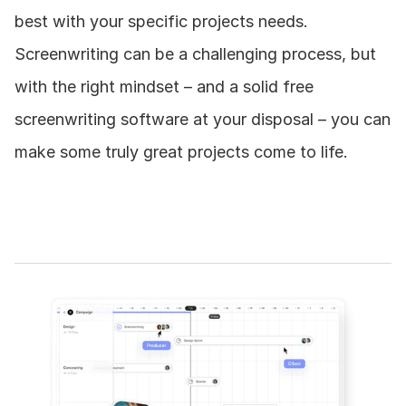
best with your specific projects needs. 
Screenwriting can be a challenging process, but 
with the right mindset – and a solid free 
screenwriting software at your disposal – you can 
make some truly great projects come to life.