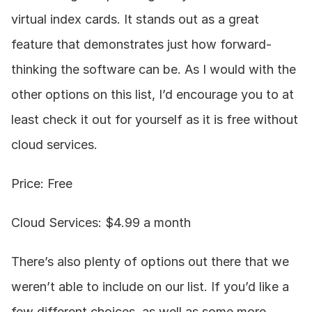
virtual index cards. It stands out as a great 
feature that demonstrates just how forward-
thinking the software can be. As I would with the 
other options on this list, I’d encourage you to at 
least check it out for yourself as it is free without 
cloud services.
Price: Free
Cloud Services: $4.99 a month
There’s also plenty of options out there that we 
weren’t able to include on our list. If you’d like a 
few different choices, as well as some more 