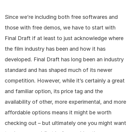
Since we’re including both free softwares and 
those with free demos, we have to start with 
Final Draft if at least to just acknowledge where 
the film industry has been and how it has 
developed. Final Draft has long been an industry 
standard and has shaped much of its newer 
competition. However, while it’s certainly a great 
and familiar option, its price tag and the 
availability of other, more experimental, and more 
affordable options means it might be worth 
checking out – but ultimately one you might want 