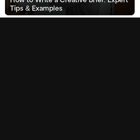
Tips & Examples