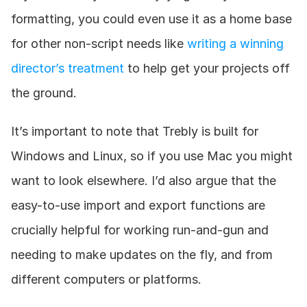
formatting, you could even use it as a home base 
for other non-script needs like 
writing a winning 
director’s treatment
 to help get your projects off 
the ground.
It’s important to note that Trebly is built for 
Windows and Linux, so if you use Mac you might 
want to look elsewhere. I’d also argue that the 
easy-to-use import and export functions are 
crucially helpful for working run-and-gun and 
needing to make updates on the fly, and from 
different computers or platforms.