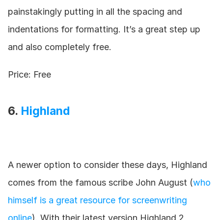
painstakingly putting in all the spacing and 
indentations for formatting. It’s a great step up 
and also completely free.
Price: Free
6. 
Highland
A newer option to consider these days, Highland 
comes from the famous scribe John August (
who 
himself is a great resource for screenwriting 
online
). With their latest version Highland 2, 