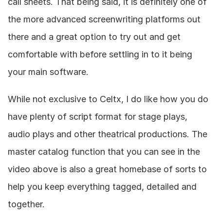
call sheets. That being said, it is definitely one of 
the more advanced screenwriting platforms out 
there and a great option to try out and get 
comfortable with before settling in to it being 
your main software.
While not exclusive to Celtx, I do like how you do 
have plenty of script format for stage plays, 
audio plays and other theatrical productions. The 
master catalog function that you can see in the 
video above is also a great homebase of sorts to 
help you keep everything tagged, detailed and 
together.