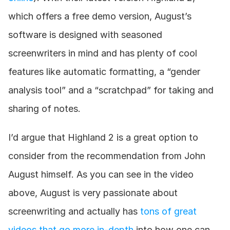
which offers a free demo version, August’s 
software is designed with seasoned 
screenwriters in mind and has plenty of cool 
features like automatic formatting, a “gender 
analysis tool” and a “scratchpad” for taking and 
sharing of notes.
I’d argue that Highland 2 is a great option to 
consider from the recommendation from John 
August himself. As you can see in the video 
above, August is very passionate about 
screenwriting and actually has 
tons of great 
videos that go more in-depth
 into how one can 