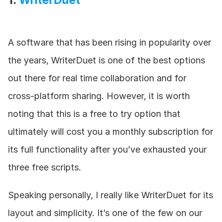
1. 
WriterDuet
A software that has been rising in popularity over 
the years, WriterDuet is one of the best options 
out there for real time collaboration and for 
cross-platform sharing. However, it is worth 
noting that this is a free to try option that 
ultimately will cost you a monthly subscription for 
its full functionality after you’ve exhausted your 
three free scripts.
Speaking personally, I really like WriterDuet for its 
layout and simplicity. It’s one of the few on our 