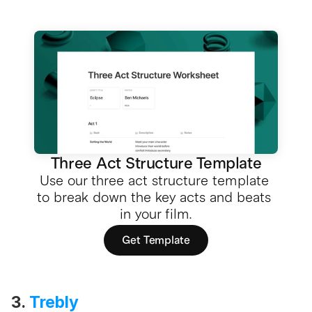
Three Act Structure Template
Use our three act structure template 
to break down the key acts and beats 
in your film.
Get Template
3. 
Trebly