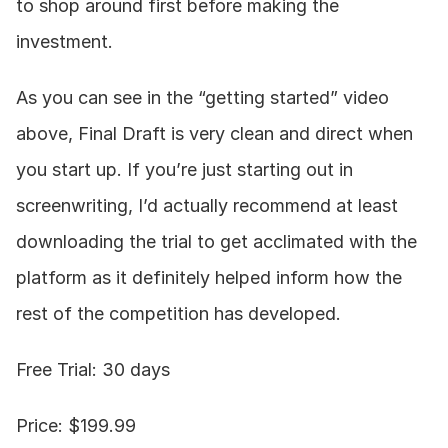
to shop around first before making the 
investment.
As you can see in the “getting started” video 
above, Final Draft is very clean and direct when 
you start up. If you’re just starting out in 
screenwriting, I’d actually recommend at least 
downloading the trial to get acclimated with the 
platform as it definitely helped inform how the 
rest of the competition has developed.
Free Trial: 30 days
Price: $199.99  