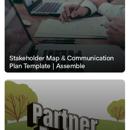
Stakeholder Map & Communication 
Plan Template | Assemble