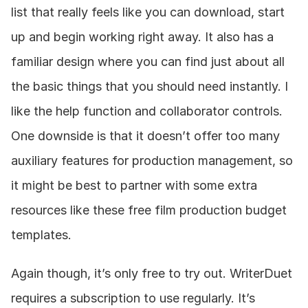
list that really feels like you can download, start 
up and begin working right away. It also has a 
familiar design where you can find just about all 
the basic things that you should need instantly. I 
like the help function and collaborator controls. 
One downside is that it doesn’t offer too many 
auxiliary features for production management, so 
it might be best to partner with some extra 
resources like these free film production budget 
templates.
Again though, it’s only free to try out. WriterDuet 
requires a subscription to use regularly. It’s 