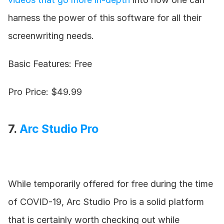
harness the power of this software for all their 
screenwriting needs.
Basic Features: Free
Pro Price: $49.99
7. 
Arc Studio Pro
While temporarily offered for free during the time 
of COVID-19, Arc Studio Pro is a solid platform 
that is certainly worth checking out while 