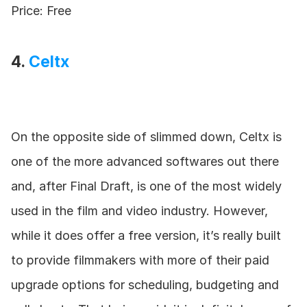
Price: Free
4. 
Celtx
On the opposite side of slimmed down, Celtx is 
one of the more advanced softwares out there 
and, after Final Draft, is one of the most widely 
used in the film and video industry. However, 
while it does offer a free version, it’s really built 
to provide filmmakers with more of their paid 
upgrade options for scheduling, budgeting and 