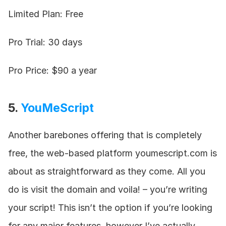
Limited Plan: Free
Pro Trial: 30 days
Pro Price: $90 a year
5. 
YouMeScript
Another barebones offering that is completely 
free, the web-based platform youmescript.com is 
about as straightforward as they come. All you 
do is visit the domain and voila! – you’re writing 
your script! This isn’t the option if you’re looking 
for any major features, however I’ve actually 