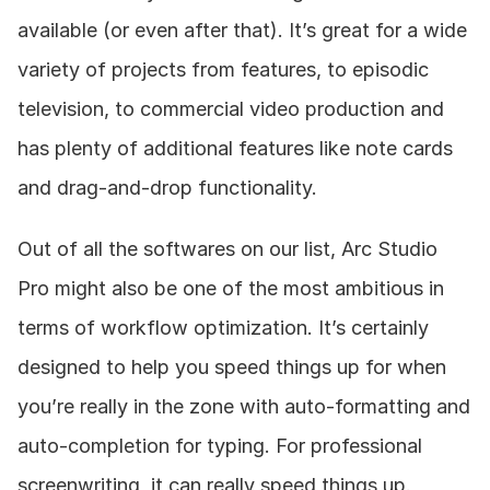
available (or even after that). It’s great for a wide 
variety of projects from features, to episodic 
television, to commercial video production and 
has plenty of additional features like note cards 
and drag-and-drop functionality.
Out of all the softwares on our list, Arc Studio 
Pro might also be one of the most ambitious in 
terms of workflow optimization. It’s certainly 
designed to help you speed things up for when 
you’re really in the zone with auto-formatting and 
auto-completion for typing. For professional 
screenwriting, it can really speed things up.