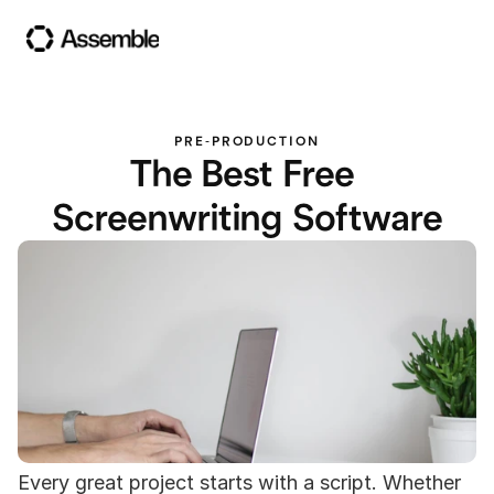
PRE-PRODUCTION
The Best Free 
Screenwriting Software
Every great project starts with a script. Whether 