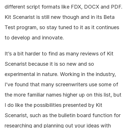
different script formats like FDX, DOCX and PDF. 
Kit Scenarist is still new though and in its Beta 
Test program, so stay tuned to it as it continues 
to develop and innovate.
It’s a bit harder to find as many reviews of Kit 
Scenarist because it is so new and so 
experimental in nature. Working in the industry, 
I’ve found that many screenwriters use some of 
the more familiar names higher up on this list, but 
I do like the possibilities presented by Kit 
Scenarist, such as the bulletin board function for 
researching and planning out your ideas with 