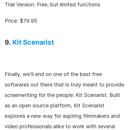
Trial Version: Free, but limited functions
Price: $79.95
9. 
Kit Scenarist
Finally, we’ll end on one of the best free 
softwares out there that is truly meant to provide 
screenwriting for the people: Kit Scenarist. Built 
as an open source platform, Kit Scenarist 
explores a new way for aspiring filmmakers and 
video professionals alike to work with several 